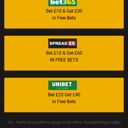
Bet £10 & Get £30
in Free Bets
Bet £10 & Get £60
IN FREE BETS
Bet £20 Get £40
In Free Bets
18+. Terms & Conditions apply to all offers. Gamble Responsibly!