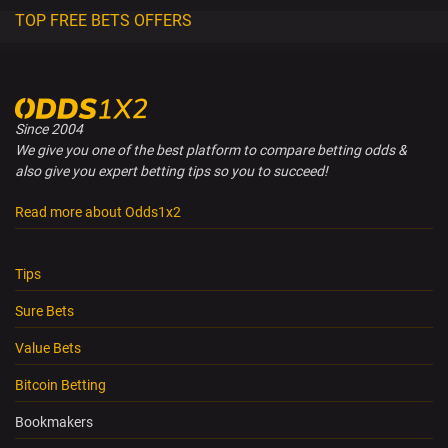
TOP FREE BETS OFFERS
Since 2004
We give you one of the best platform to compare betting odds &
also give you expert betting tips so you to succeed!
Read more about Odds1x2
Tips
Sure Bets
Value Bets
Bitcoin Betting
Bookmakers