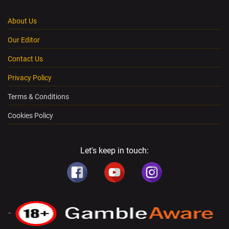
About Us
Our Editor
Contact Us
Privacy Policy
Terms & Conditions
Cookies Policy
Let's keep in touch: