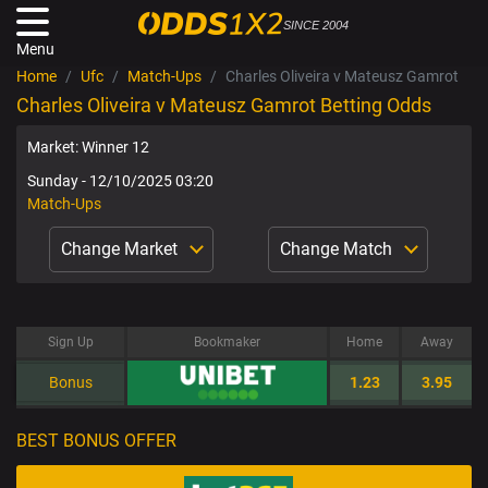
SINCE 2004
Menu
Home
Ufc
Match-Ups
Charles Oliveira v Mateusz Gamrot
Charles Oliveira v Mateusz Gamrot Betting Odds
Market: Winner 12
Sunday - 12/10/2025 03:20
Match-Ups
Change Market
Change Match
Sign Up
Bookmaker
Home
Away
Bonus
1.23
3.95
BEST BONUS OFFER