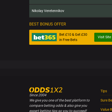
Nikolay Veretennikov
BEST BONUS OFFER
Bet £10 & Get £30
Visit Site
in Free Bets
Tips
Since 2004
We give you one of the best platform to
Sure Be
compare betting odds & also give you
Value 
expert betting tips so you to succeed!