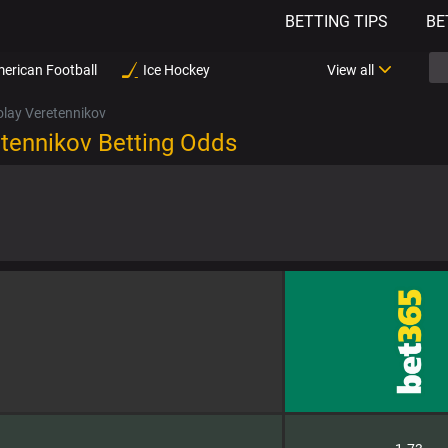
BETTING TIPS
BE
erican Football
Ice Hockey
View all
olay Veretennikov
etennikov Betting Odds