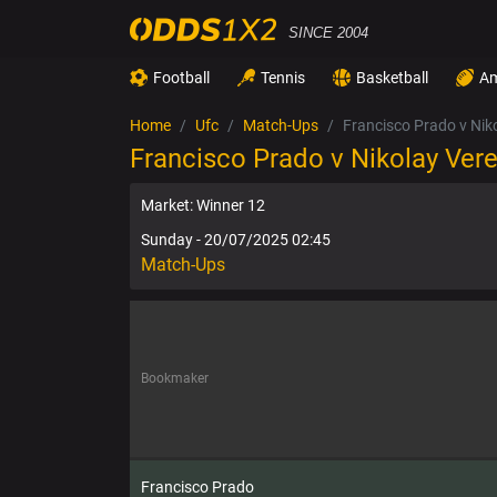
SINCE 2004
Football
Tennis
Basketball
Am
Home
Ufc
Match-Ups
Francisco Prado v Nik
Francisco Prado v Nikolay Ver
Market: Winner 12
Sunday - 20/07/2025 02:45
Match-Ups
Bookmaker
Francisco Prado