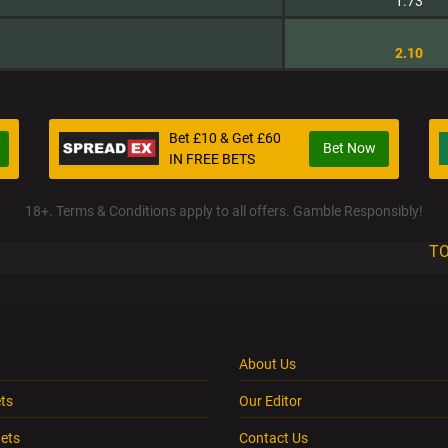
1.73
2.10
Bet £10 & Get £60
Bet Now
IN FREE BETS
18+. Terms & Conditions apply to all offers. Gamble Responsibly!
TO
About Us
ts
Our Editor
Bets
Contact Us