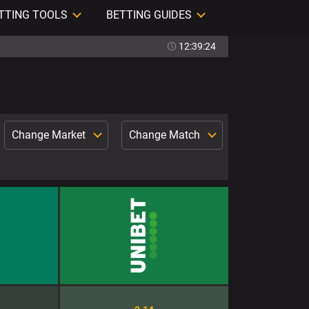
TTING TOOLS
BETTING GUIDES
12:39:24
Change Market
Change Match