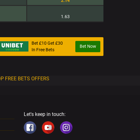
2.14
1.63
Bet £10 Get £30
Bet Now
In Free Bets
P FREE BETS OFFERS
Let's keep in touch: