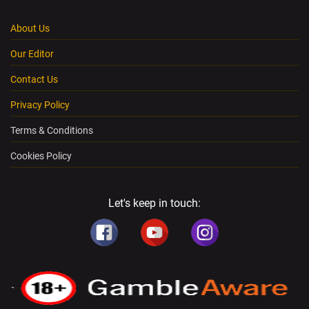
About Us
Our Editor
Contact Us
Privacy Policy
Terms & Conditions
Cookies Policy
Let's keep in touch: