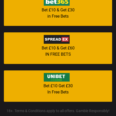
Bet £10 & Get £30
in Free Bets
Bet £10 & Get £60
IN FREE BETS
Bet £10 Get £30
In Free Bets
18+. Terms & Conditions apply to all offers. Gamble Responsibly!