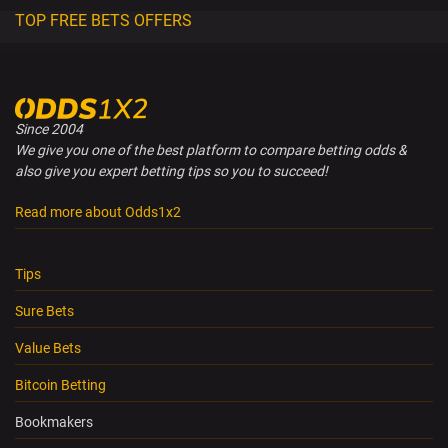
TOP FREE BETS OFFERS
Since 2004
We give you one of the best platform to compare betting odds &
also give you expert betting tips so you to succeed!
Read more about Odds1x2
Tips
Sure Bets
Value Bets
Bitcoin Betting
Bookmakers