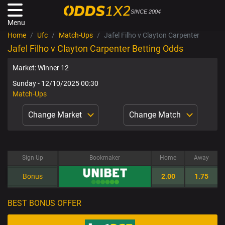
SINCE 2004
Menu
Home
Ufc
Match-Ups
Jafel Filho v Clayton Carpenter
Jafel Filho v Clayton Carpenter Betting Odds
Market: Winner 12
Sunday - 12/10/2025 00:30
Match-Ups
Change Market
Change Match
Sign Up
Bookmaker
Home
Away
Bonus
2.00
1.75
BEST BONUS OFFER