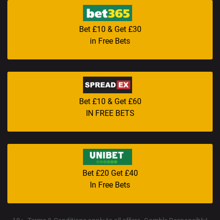
Bet £10 & Get £30
in Free Bets
Bet £10 & Get £60
IN FREE BETS
Bet £20 Get £40
In Free Bets