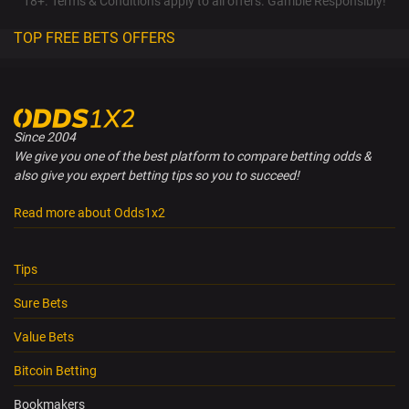
18+. Terms & Conditions apply to all offers. Gamble Responsibly!
TOP FREE BETS OFFERS
Since 2004
We give you one of the best platform to compare betting odds &
also give you expert betting tips so you to succeed!
Read more about Odds1x2
Tips
Sure Bets
Value Bets
Bitcoin Betting
Bookmakers