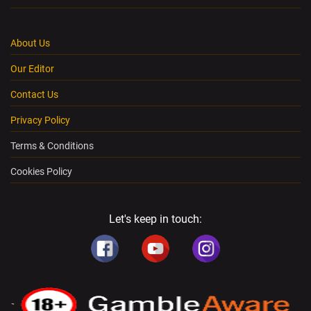
About Us
Our Editor
Contact Us
Privacy Policy
Terms & Conditions
Cookies Policy
Let's keep in touch: