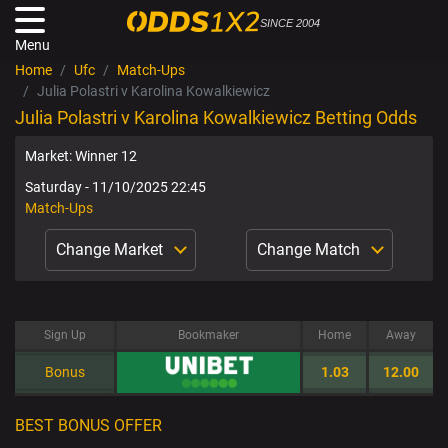
SINCE 2004
Menu
Home
Ufc
Match-Ups
Julia Polastri v Karolina Kowalkiewicz
Julia Polastri v Karolina Kowalkiewicz Betting Odds
Market: Winner 12
Saturday - 11/10/2025 22:45
Match-Ups
Change Market
Change Match
Sign Up
Bookmaker
Home
Away
Bonus
1.03
12.00
BEST BONUS OFFER