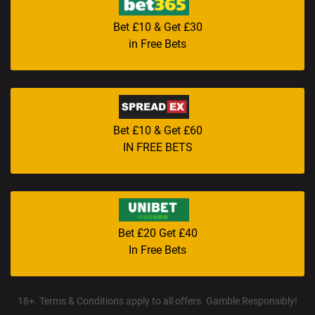
Bet £10 & Get £30
in Free Bets
Bet £10 & Get £60
IN FREE BETS
Bet £20 Get £40
In Free Bets
18+. Terms & Conditions apply to all offers. Gamble Responsibly!