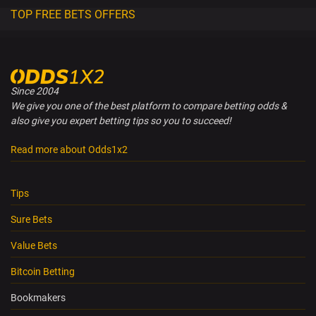
TOP FREE BETS OFFERS
Since 2004
We give you one of the best platform to compare betting odds &
also give you expert betting tips so you to succeed!
Read more about Odds1x2
Tips
Sure Bets
Value Bets
Bitcoin Betting
Bookmakers