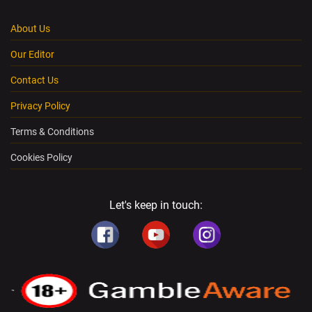
About Us
Our Editor
Contact Us
Privacy Policy
Terms & Conditions
Cookies Policy
Let's keep in touch: