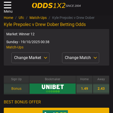
SINCE 2004
Menu
Home
Ufc
Match-Ups
Kyle Prepolec v Drew Dober
Kyle Prepolec v Drew Dober Betting Odds
Market: Winner 12
Sunday - 19/10/2025 00:38
Match-Ups
Change Market
Change Match
Sign Up
Bookmaker
Home
Away
Bonus
1.49
2.43
BEST BONUS OFFER