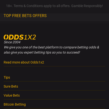
18+. Terms & Conditions apply to all offers. Gamble Responsibly!
TOP FREE BETS OFFERS
Since 2004
We give you one of the best platform to compare betting odds &
also give you expert betting tips so you to succeed!
Read more about Odds1x2
Tips
Sure Bets
Value Bets
Bitcoin Betting