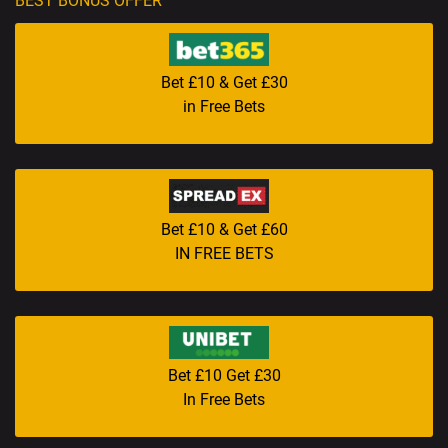
BEST BONUS OFFER
Bet £10 & Get £30
in Free Bets
Bet £10 & Get £60
IN FREE BETS
Bet £10 Get £30
In Free Bets