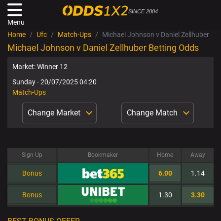
SINCE 2004
Menu
Home
Ufc
Match-Ups
Michael Johnson v Daniel Zellhuber
Michael Johnson v Daniel Zellhuber Betting Odds
Market: Winner 12
Sunday - 20/07/2025 04:20
Match-Ups
Change Market
Change Match
Sign Up
Bookmaker
Home
Away
Bonus
6.00
1.14
Bonus
1.30
3.30