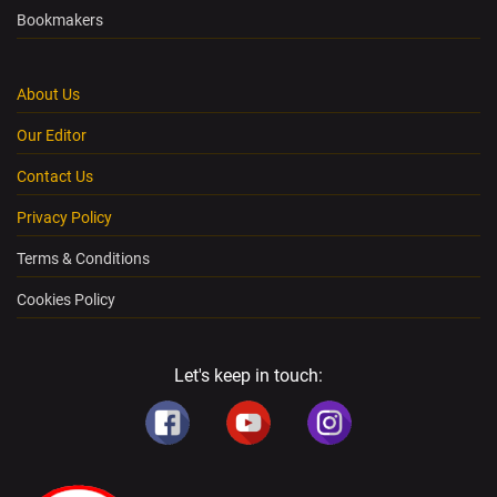
Bookmakers
About Us
Our Editor
Contact Us
Privacy Policy
Terms & Conditions
Cookies Policy
Let's keep in touch: