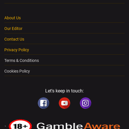
About Us
Our Editor
Contact Us
Privacy Policy
Terms & Conditions
Cookies Policy
Let's keep in touch: