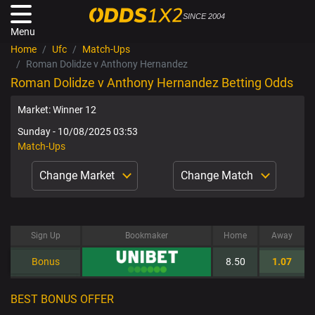
SINCE 2004
Menu
Home
Ufc
Match-Ups
Roman Dolidze v Anthony Hernandez
Roman Dolidze v Anthony Hernandez Betting Odds
Market: Winner 12
Sunday - 10/08/2025 03:53
Match-Ups
Change Market
Change Match
Sign Up
Bookmaker
Home
Away
Bonus
8.50
1.07
BEST BONUS OFFER