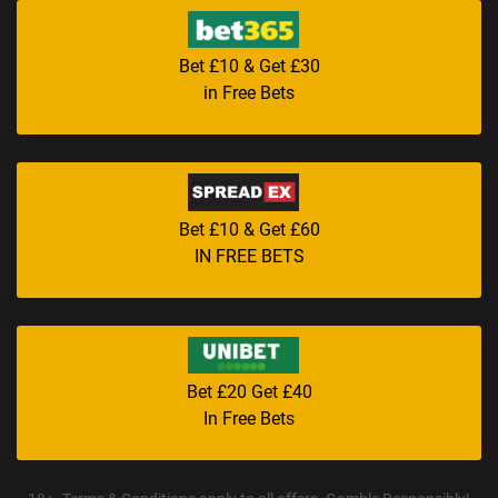
Bet £10 & Get £30
in Free Bets
Bet £10 & Get £60
IN FREE BETS
Bet £20 Get £40
In Free Bets