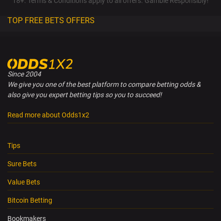
18+. Terms & Conditions apply to all offers. Gamble Responsibly!
TOP FREE BETS OFFERS
Since 2004
We give you one of the best platform to compare betting odds &
also give you expert betting tips so you to succeed!
Read more about Odds1x2
Tips
Sure Bets
Value Bets
Bitcoin Betting
Bookmakers