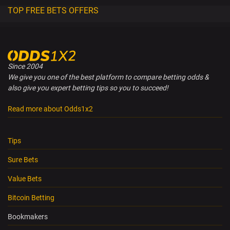
TOP FREE BETS OFFERS
Since 2004
We give you one of the best platform to compare betting odds &
also give you expert betting tips so you to succeed!
Read more about Odds1x2
Tips
Sure Bets
Value Bets
Bitcoin Betting
Bookmakers