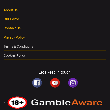
About Us
Our Editor
Contact Us
Privacy Policy
Terms & Conditions
Cookies Policy
Let's keep in touch: