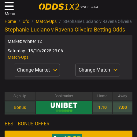
SINCE 2004
Menu
Home
Ufc
Match-Ups
Stephanie Luciano v Ravena Oliveira
Stephanie Luciano v Ravena Oliveira Betting Odds
Market: Winner 12
Saturday - 18/10/2025 23:06
Match-Ups
Change Market
Change Match
Sign Up
Bookmaker
Home
Away
Bonus
1.10
7.00
BEST BONUS OFFER