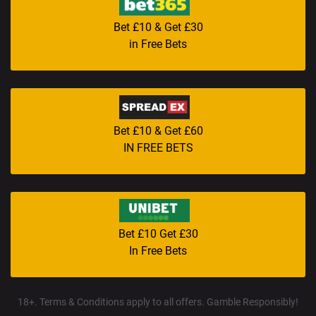
Bet £10 & Get £30
in Free Bets
Bet £10 & Get £60
IN FREE BETS
Bet £10 Get £30
In Free Bets
18+. Terms & Conditions apply to all offers. Gamble Responsibly!