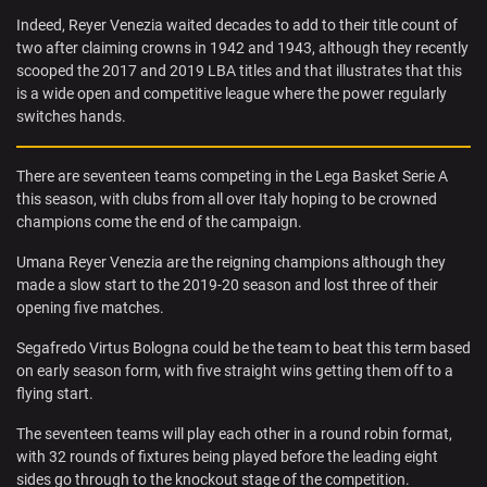
Indeed, Reyer Venezia waited decades to add to their title count of
two after claiming crowns in 1942 and 1943, although they recently
scooped the 2017 and 2019 LBA titles and that illustrates that this
is a wide open and competitive league where the power regularly
switches hands.
There are seventeen teams competing in the Lega Basket Serie A
this season, with clubs from all over Italy hoping to be crowned
champions come the end of the campaign.
Umana Reyer Venezia are the reigning champions although they
made a slow start to the 2019-20 season and lost three of their
opening five matches.
Segafredo Virtus Bologna could be the team to beat this term based
on early season form, with five straight wins getting them off to a
flying start.
The seventeen teams will play each other in a round robin format,
with 32 rounds of fixtures being played before the leading eight
sides go through to the knockout stage of the competition.