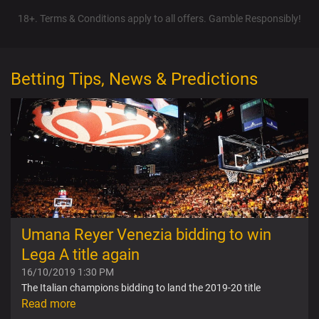
18+. Terms & Conditions apply to all offers. Gamble Responsibly!
Betting Tips, News & Predictions
Umana Reyer Venezia bidding to win
Lega A title again
16/10/2019 1:30 PM
The Italian champions bidding to land the 2019-20 title
Read more