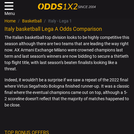
SINCE 2004
Menu
Home
Basketball
Italy - Lega 1
Italy basketball Lega A Odds Comparison
The Italian basketball top division looks to be highly competitive this
season although there are two teams that are leading the way right
now. AX Armani Exchange Milano were crowned champions last
term and last season’s winners are now bidding to secure a thirtieth
top flight title, with last season’s beaten finalists looking like a
threat.
Indeed, it wouldn’t be a surprise if we saw a repeat of the 2022 final
where Virtus Segafredo Bologna finished runner-up. It was a classic
final where the eventual champions came out on top, although a 5-
2 scoreline doesn’t reflect that the majority of matches happened to
be close.
TOP BONUS OFFERS