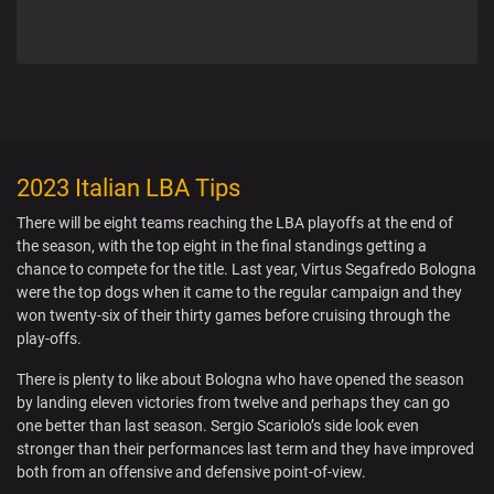
2023 Italian LBA Tips
There will be eight teams reaching the LBA playoffs at the end of
the season, with the top eight in the final standings getting a
chance to compete for the title. Last year, Virtus Segafredo Bologna
were the top dogs when it came to the regular campaign and they
won twenty-six of their thirty games before cruising through the
play-offs.
There is plenty to like about Bologna who have opened the season
by landing eleven victories from twelve and perhaps they can go
one better than last season. Sergio Scariolo’s side look even
stronger than their performances last term and they have improved
both from an offensive and defensive point-of-view.