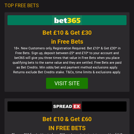
TOP FREE BETS
Bet £10 & Get £30
in Free Bets
18+. New Customers only, Registration Required. Bet £10* & Get £30* in
Free Bets. Sign up, deposit between £5* and £10* to your account and
bet365 will give you three times that value in Free Bets when you place
qualifying bets to the same value and they are settled. Free Bets are paid
as Bet Credits. Min odds/bet and payment method exclusions apply.
Returns exclude Bet Credits stake. T&Cs, time limits & exclusions apply.
VISIT SITE
Bet £10 & Get £60
IN FREE BETS