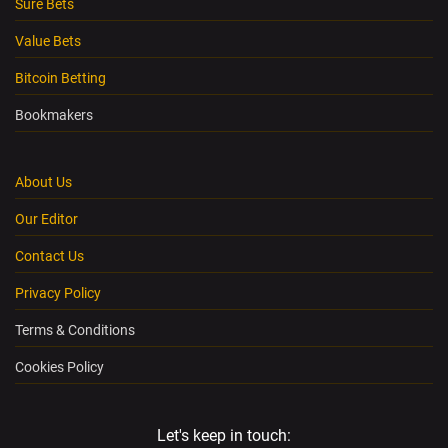
Sure Bets
Value Bets
Bitcoin Betting
Bookmakers
About Us
Our Editor
Contact Us
Privacy Policy
Terms & Conditions
Cookies Policy
Let's keep in touch: