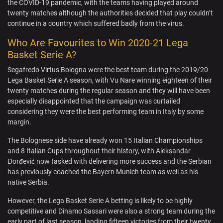
the COVID-19 pandemic, with the teams having played around
twenty matches although the authorities decided that play couldn’t
continue in a country which suffered badly from the virus.
Who Are Favourites to Win 2020-21 Lega
Basket Serie A?
Segafredo Virtus Bologna were the best team during the 2019/20
Lega Basket Serie A season, with Vu Nare winning eighteen of their
twenty matches during the regular season and they will have been
especially disappointed that the campaign was curtailed
considering they were the best performing team in Italy by some
margin.
The Bolognese side have already won 15 Italian Championships
and 8 Italian Cups throughout their history, with Aleksandar
Đorđević now tasked with delivering more success and the Serbian
has previously coached the Bayern Munich team as well as his
native Serbia.
However, the Lega Basket Serie A betting is likely to be highly
competitive and Dinamo Sassari were also a strong team during the
early part of last season, landing fifteen victories from their twenty