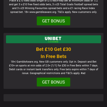
Place a £10 fixed odds single or £10 each-way bet at minimum odds of 1/2
and get 3 x £10 free fixed odds bets, 3 x £5 Total Goals football spread bets
and 3 x £5 Winning Favourites spread bets and a £1 racing Race Index
spread bet. 18+ www.gambleaware.org. T&Cs apply. New customers only.
GET BONUS
Bet £10 Get £30
In Free Bets
18+| GambleAware.org. New GB customers only. Opt in. Deposit and Bet
£10+ on sports at min odds of 2.0+ (1/1) for £30 in Free Bets within 7 days.
Debit cards or instant bank transfers only. Free bets expire within 7 days of
issue. Geographical restrictions and T&C’s apply. #ad
GET BONUS