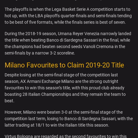
The playoffs is when the Lega Basket Serie A competition starts to
hot up, with the LBA playoffs quarter-finals and semi-finals tending
to be best of five formats, while the finals series is best of seven.
During the 2018-19 season, Umana Reyer Venezia narrowly landed
the title when beating Banco di Sardegna Sassari in the final, while
the champions had beaten second seeds Vanoli Cremona in the
semi-finals by a narrow 3-2 scoreline.
Milano Favourites to Claim 2019-20 Title
Despite losing at the semi-final stage of the competition last
season, AX Armani Exchange Milano are the strong outright
favourites to win this season’s title, with this proud club already
boasting 28 Italian Championships and they remain the team to
beat.
However, Milano were beaten 3-0 at the semi-final stage of the
competition last term, losing to Banco di Sardegna Sassari, with the
latter trading at 18/1 to win the Italian title this season.
Virtus Bologna are regarded as the second favourites to win this