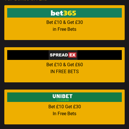
Bet £10 & Get £30
in Free Bets
Bet £10 & Get £60
IN FREE BETS
Bet £10 Get £30
In Free Bets