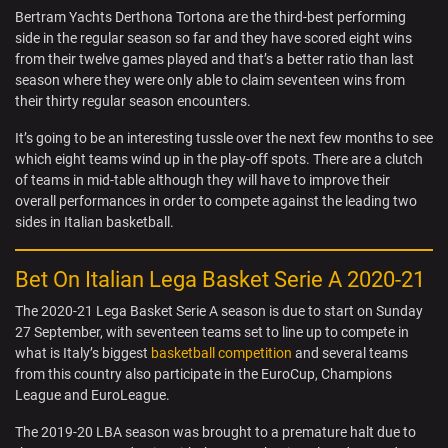
Bertram Yachts Derthona Tortona are the third-best performing
side in the regular season so far and they have scored eight wins
from their twelve games played and that’s a better ratio than last
season where they were only able to claim seventeen wins from
their thirty regular season encounters.
It’s going to be an interesting tussle over the next few months to see
which eight teams wind up in the play-off spots. There are a clutch
of teams in mid-table although they will have to improve their
overall performances in order to compete against the leading two
sides in Italian basketball.
Bet On Italian Lega Basket Serie A 2020-21
The 2020-21 Lega Basket Serie A season is due to start on Sunday
27 September, with seventeen teams set to line up to compete in
what is Italy’s biggest
basketball competition
and several teams
from this country also participate in the EuroCup, Champions
League and EuroLeague.
The 2019-20 LBA season was brought to a premature halt due to