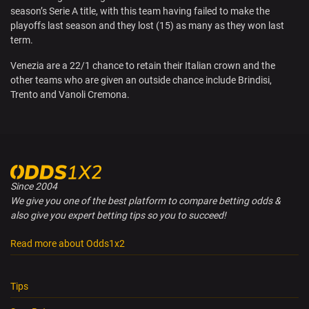
season’s Serie A title, with this team having failed to make the
playoffs last season and they lost (15) as many as they won last
term.
Venezia are a 22/1 chance to retain their Italian crown and the
other teams who are given an outside chance include Brindisi,
Trento and Vanoli Cremona.
Since 2004
We give you one of the best platform to compare betting odds &
also give you expert betting tips so you to succeed!
Read more about Odds1x2
Tips