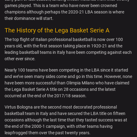
games played. This is a team who have never been crowned
champions although perhaps the 2020-21 LBA season is where
their dominance will start.
The History of the Lega Basket Serie A
The top flight of Italian professional basketball is now over 100
years old, with the first season taking place in 1920-21 and the
leading basketball teams in Italy have been competing against each
other ever since.
Nearly 100 teams have been competing in the LBA since it started
and we’ve seen many sides come and go in this time. However, none
have been more successful than Olimpia Milano who have claimed
the Lega Basket Serie A title on 28 occasions and the latest
occurred at the end of the 2017/18 season.
Virtus Bologna are the second most decorated professional
basketball team in Italy and have secured the LBA title on fifteen
occasions although the last time that they tasted success was at
the end of the 2000-1 campaign, with other teams having
leapfrogged them over the past twenty years.