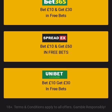
Bet £10 & Get £30
in Free Bets
Bet £10 & Get £60
IN FREE BETS
Bet £10 Get £30
In Free Bets
18+. Terms & Conditions apply to all offers. Gamble Responsibly!