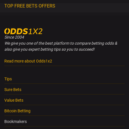
TOP FREE BETS OFFERS
Since 2004
We give you one of the best platform to compare betting odds &
also give you expert betting tips so you to succeed!
Read more about Odds1x2
Tips
Sure Bets
Value Bets
Bitcoin Betting
Bookmakers