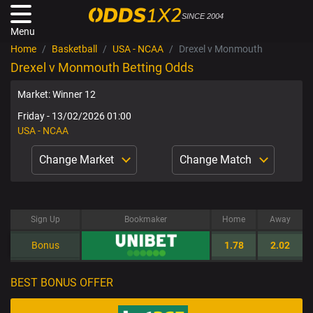
SINCE 2004
Menu
Home
Basketball
USA - NCAA
Drexel v Monmouth
Drexel v Monmouth Betting Odds
Market: Winner 12
Friday - 13/02/2026 01:00
USA - NCAA
Change Market
Change Match
Sign Up
Bookmaker
Home
Away
Bonus
1.78
2.02
BEST BONUS OFFER