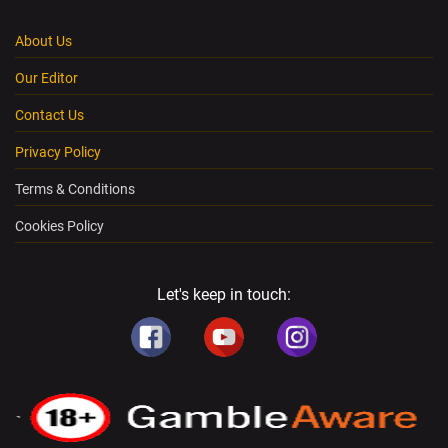
About Us
Our Editor
Contact Us
Privacy Policy
Terms & Conditions
Cookies Policy
Let's keep in touch: