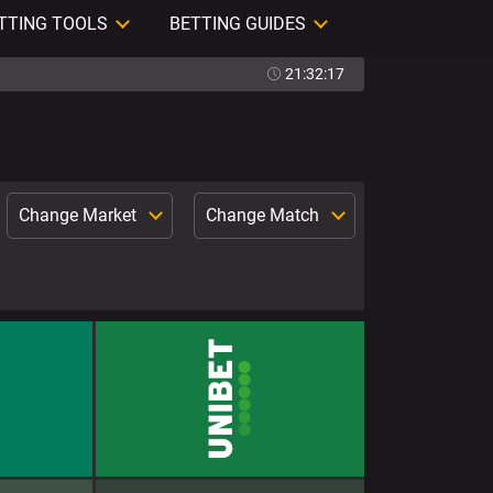
TTING TOOLS
BETTING GUIDES
21:32:17
Change Market
Change Match