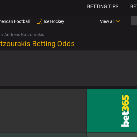
BETTING TIPS
BE
erican Football
Ice Hockey
View all
 v Andreas Katzourakis
tzourakis Betting Odds