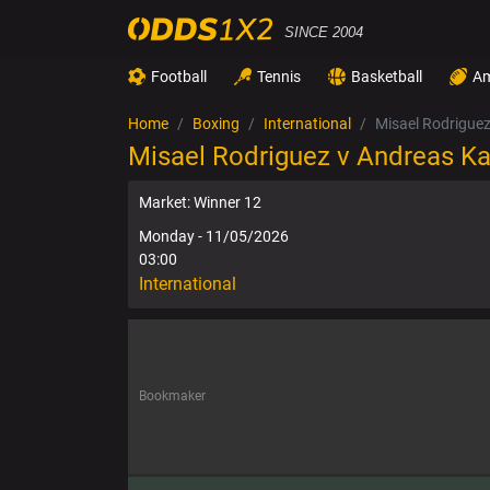
SINCE 2004
Football
Tennis
Basketball
Am
Home
Boxing
International
Misael Rodriguez
Misael Rodriguez v Andreas Ka
Market: Winner 12
Monday - 11/05/2026
03:00
International
Bookmaker