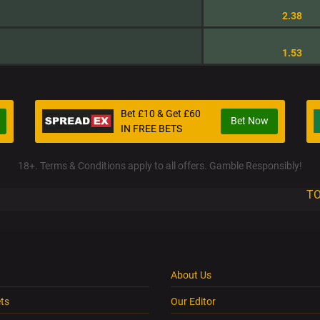
2.38
1.53
Bet £10 & Get £60
Bet Now
IN FREE BETS
18+. Terms & Conditions apply to all offers. Gamble Responsibly!
TO
About Us
ts
Our Editor