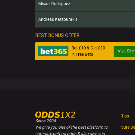
Misael Rodriguez
Andreas Katzourakis
BEST BONUS OFFER
Bet £10 & Get £30
Visit Site
in Free Bets
Tips
Since 2004
We give you one of the best platform to
Sure Be
compare betting odds & also give you