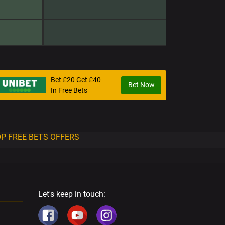
Bet £20 Get £40
Bet Now
In Free Bets
P FREE BETS OFFERS
Let's keep in touch: