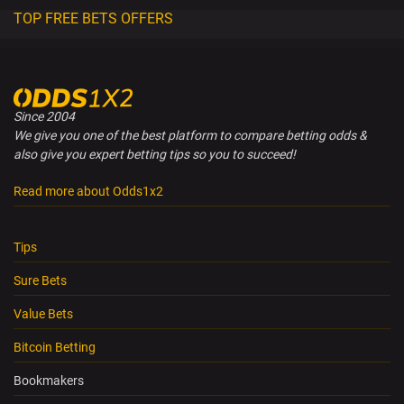
TOP FREE BETS OFFERS
Since 2004
We give you one of the best platform to compare betting odds &
also give you expert betting tips so you to succeed!
Read more about Odds1x2
Tips
Sure Bets
Value Bets
Bitcoin Betting
Bookmakers