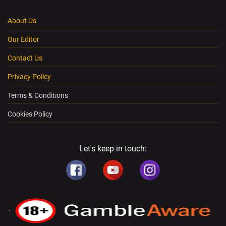
About Us
Our Editor
Contact Us
Privacy Policy
Terms & Conditions
Cookies Policy
Let's keep in touch: