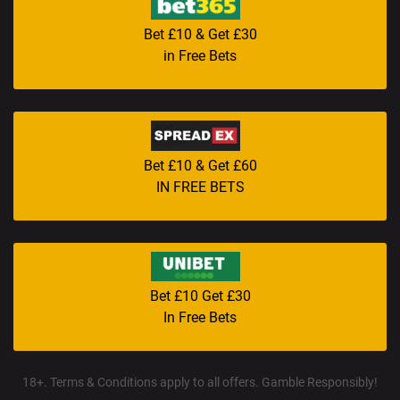
Bet £10 & Get £30
in Free Bets
Bet £10 & Get £60
IN FREE BETS
Bet £10 Get £30
In Free Bets
18+. Terms & Conditions apply to all offers. Gamble Responsibly!