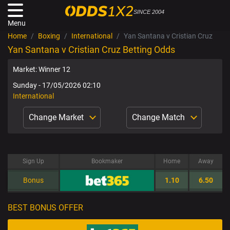
SINCE 2004
Menu
Home
Boxing
International
Yan Santana v Cristian Cruz
Yan Santana v Cristian Cruz Betting Odds
Market: Winner 12
Sunday - 17/05/2026 02:10
International
Change Market
Change Match
Sign Up
Bookmaker
Home
Away
Bonus
1.10
6.50
BEST BONUS OFFER