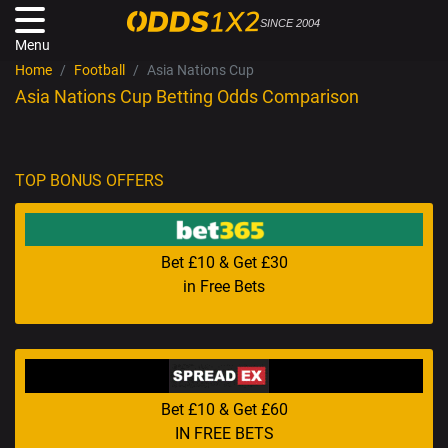
SINCE 2004
Menu
Home
Football
Asia Nations Cup
Asia Nations Cup Betting Odds Comparison
TOP BONUS OFFERS
Bet £10 & Get £30
in Free Bets
Bet £10 & Get £60
IN FREE BETS