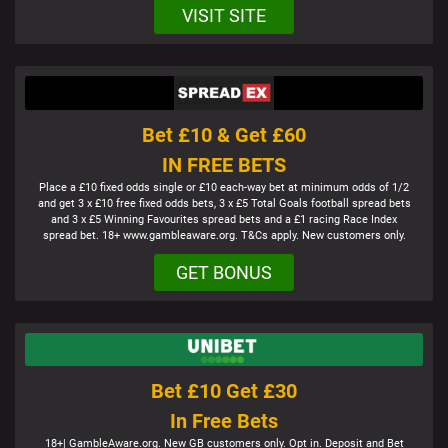
VISIT SITE
Bet £10 & Get £60
IN FREE BETS
Place a £10 fixed odds single or £10 each-way bet at minimum odds of 1/2
and get 3 x £10 free fixed odds bets, 3 x £5 Total Goals football spread bets
and 3 x £5 Winning Favourites spread bets and a £1 racing Race Index
spread bet. 18+ www.gambleaware.org. T&Cs apply. New customers only.
GET BONUS
Bet £10 Get £30
In Free Bets
18+| GambleAware.org. New GB customers only. Opt in. Deposit and Bet