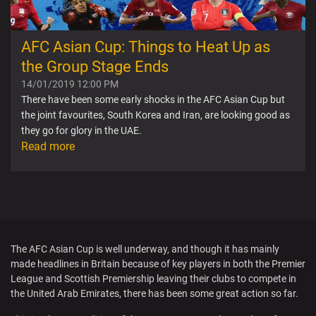
AFC Asian Cup: Things to Heat Up as
the Group Stage Ends
14/01/2019 12:00 PM
There have been some early shocks in the AFC Asian Cup but
the joint favourites, South Korea and Iran, are looking good as
they go for glory in the UAE.
Read more
The AFC Asian Cup is well underway, and though it has mainly
made headlines in Britain because of key players in both the Premier
League and Scottish Premiership leaving their clubs to compete in
the United Arab Emirates, there has been some great action so far.