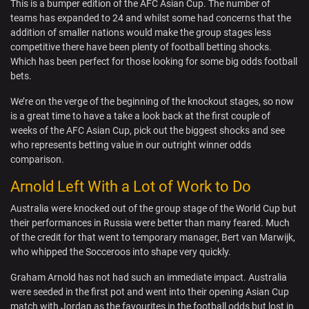
This is a bumper edition of the AFC Asian Cup. The number of
teams has expanded to 24 and whilst some had concerns that the
addition of smaller nations would make the group stages less
competitive there have been plenty of football betting shocks.
Which has been perfect for those looking for some big odds football
bets.
We’re on the verge of the beginning of the knockout stages, so now
is a great time to have a take a look back at the first couple of
weeks of the AFC Asian Cup, pick out the biggest shocks and see
who represents betting value in our outright winner odds
comparison.
Arnold Left With a Lot of Work to Do
Australia were knocked out of the group stage of the World Cup but
their performances in Russia were better than many feared. Much
of the credit for that went to temporary manager, Bert van Marwijk,
who whipped the Socceroos into shape very quickly.
Graham Arnold has not had such an immediate impact. Australia
were seeded in the first pot and went into their opening Asian Cup
match with Jordan as the favourites in the football odds but lost in