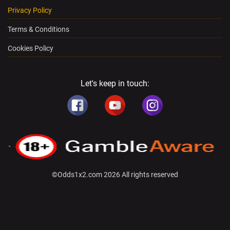
Privacy Policy
Terms & Conditions
Cookies Policy
Let's keep in touch:
©Odds1x2.com 2026 All rights reserved