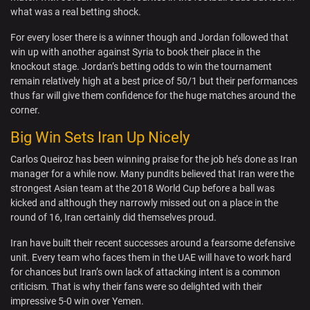
what was a real betting shock.
For every loser there is a winner though and Jordan followed that
win up with another against Syria to book their place in the
knockout stage. Jordan’s betting odds to win the tournament
remain relatively high at a best price of 50/1 but their performances
thus far will give them confidence for the huge matches around the
corner.
Big Win Sets Iran Up Nicely
Carlos Queiroz has been winning praise for the job he’s done as Iran
manager for a while now. Many pundits believed that Iran were the
strongest Asian team at the 2018 World Cup before a ball was
kicked and although they narrowly missed out on a place in the
round of 16, Iran certainly did themselves proud.
Iran have built their recent successes around a fearsome defensive
unit. Every team who faces them in the UAE will have to work hard
for chances but Iran’s own lack of attacking intent is a common
criticism. That is why their fans were so delighted with their
impressive 5-0 win over Yemen.