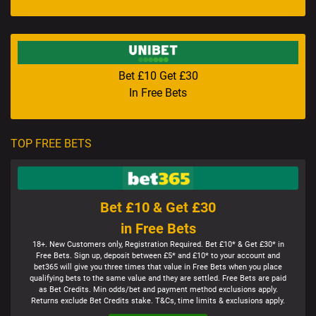
Bet £10 Get £30
In Free Bets
TOP FREE BETS
Bet £10 & Get £30
in Free Bets
18+. New Customers only, Registration Required. Bet £10* & Get £30* in
Free Bets. Sign up, deposit between £5* and £10* to your account and
bet365 will give you three times that value in Free Bets when you place
qualifying bets to the same value and they are settled. Free Bets are paid
as Bet Credits. Min odds/bet and payment method exclusions apply.
Returns exclude Bet Credits stake. T&Cs, time limits & exclusions apply.