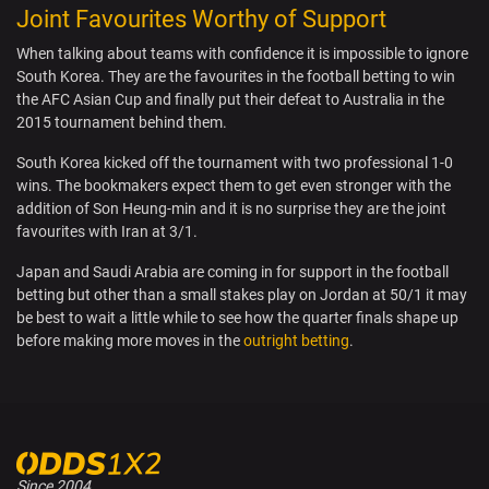
Joint Favourites Worthy of Support
When talking about teams with confidence it is impossible to ignore
South Korea. They are the favourites in the football betting to win
the AFC Asian Cup and finally put their defeat to Australia in the
2015 tournament behind them.
South Korea kicked off the tournament with two professional 1-0
wins. The bookmakers expect them to get even stronger with the
addition of Son Heung-min and it is no surprise they are the joint
favourites with Iran at 3/1.
Japan and Saudi Arabia are coming in for support in the football
betting but other than a small stakes play on Jordan at 50/1 it may
be best to wait a little while to see how the quarter finals shape up
before making more moves in the
outright betting
.
Since 2004