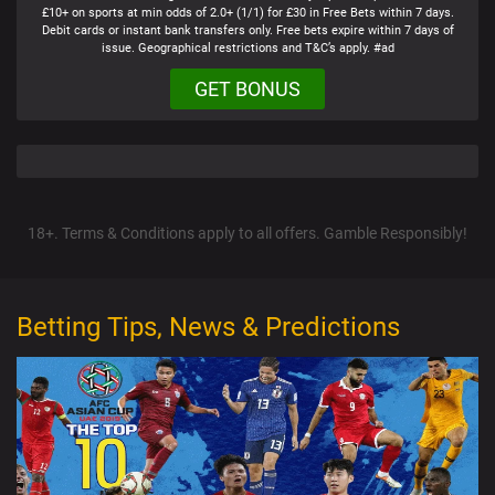
£10+ on sports at min odds of 2.0+ (1/1) for £30 in Free Bets within 7 days.
Debit cards or instant bank transfers only. Free bets expire within 7 days of
issue. Geographical restrictions and T&C’s apply. #ad
GET BONUS
18+. Terms & Conditions apply to all offers. Gamble Responsibly!
Betting Tips, News & Predictions