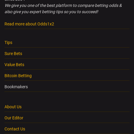
We give you one of the best platform to compare betting odds &
also give you expert betting tips so you to succeed!
Read more about Odds1x2
Tips
Sure Bets
Value Bets
Bitcoin Betting
Bookmakers
About Us
Our Editor
Contact Us