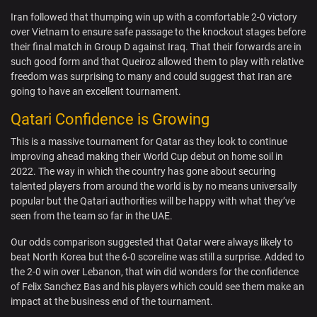
Iran followed that thumping win up with a comfortable 2-0 victory
over Vietnam to ensure safe passage to the knockout stages before
their final match in Group D against Iraq. That their forwards are in
such good form and that Queiroz allowed them to play with relative
freedom was surprising to many and could suggest that Iran are
going to have an excellent tournament.
Qatari Confidence is Growing
This is a massive tournament for Qatar as they look to continue
improving ahead making their World Cup debut on home soil in
2022. The way in which the country has gone about securing
talented players from around the world is by no means universally
popular but the Qatari authorities will be happy with what they’ve
seen from the team so far in the UAE.
Our odds comparison suggested that Qatar were always likely to
beat North Korea but the 6-0 scoreline was still a surprise. Added to
the 2-0 win over Lebanon, that win did wonders for the confidence
of Felix Sanchez Bas and his players which could see them make an
impact at the business end of the tournament.