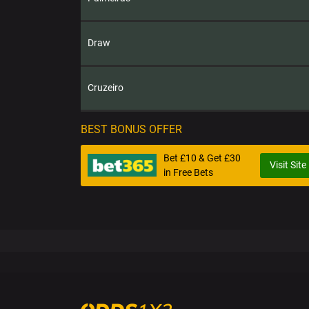
Draw
Cruzeiro
BEST BONUS OFFER
Bet £10 & Get £30
Visit Site
in Free Bets