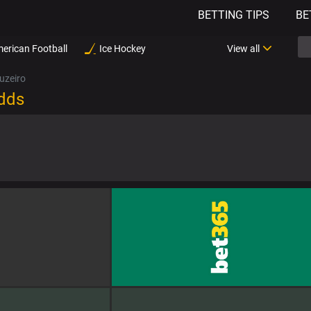
BETTING TIPS
BE
erican Football
Ice Hockey
View all
uzeiro
Odds