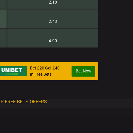
2.18
2.43
4.90
Bet £20 Get £40
Bet Now
In Free Bets
P FREE BETS OFFERS