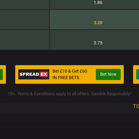
1.86
3.20
3.75
Bet £10 & Get £60
Bet Now
IN FREE BETS
18+. Terms & Conditions apply to all offers. Gamble Responsibly!
TO