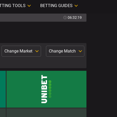
TTING TOOLS
BETTING GUIDES
06:32:19
Change Market
Change Match