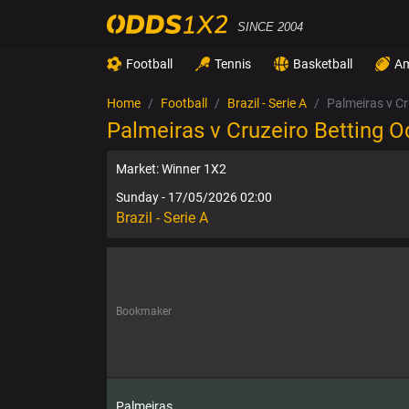
SINCE 2004
Football
Tennis
Basketball
Am
Home
Football
Brazil - Serie A
Palmeiras v Cr
Palmeiras v Cruzeiro Betting 
Market: Winner 1X2
Sunday - 17/05/2026 02:00
Brazil - Serie A
Bookmaker
Palmeiras