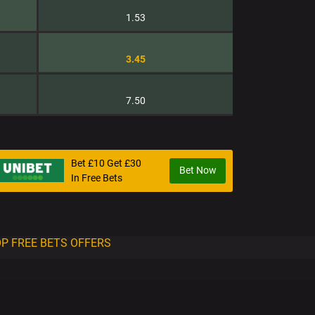
1.53
3.45
7.50
Bet £10 Get £30
Bet Now
In Free Bets
P FREE BETS OFFERS