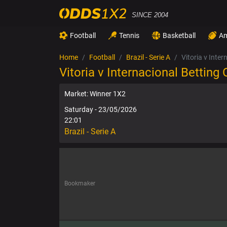
SINCE 2004
Football
Tennis
Basketball
Am
Home
Football
Brazil - Serie A
Vitoria v Inter
Vitoria v Internacional Betting
Market: Winner 1X2
Saturday - 23/05/2026
22:01
Brazil - Serie A
Bookmaker