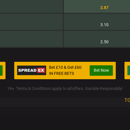
2.87
3.10
2.50
Bet £10 & Get £60
Bet Now
IN FREE BETS
18+. Terms & Conditions apply to all offers. Gamble Responsibly!
TO