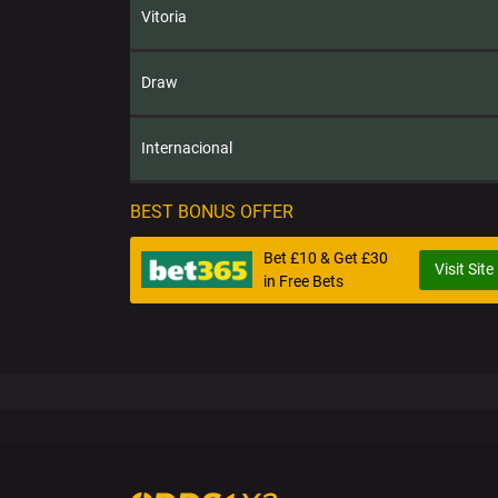
Vitoria
Draw
Internacional
BEST BONUS OFFER
Bet £10 & Get £30
Visit Site
in Free Bets