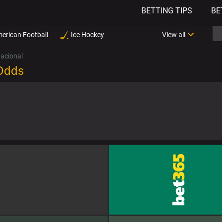
BETTING TIPS
BE
erican Football
Ice Hockey
View all
nacional
 Odds