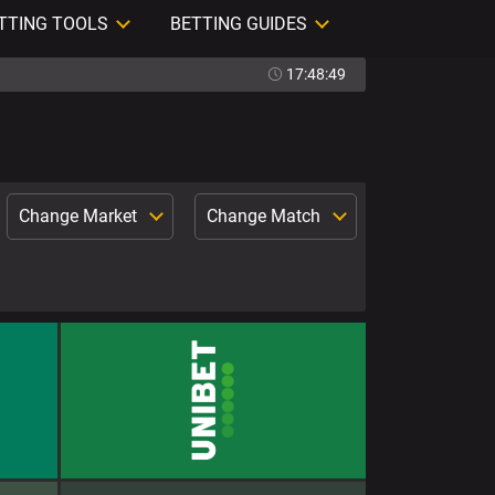
TTING TOOLS
BETTING GUIDES
17:48:49
Change Market
Change Match