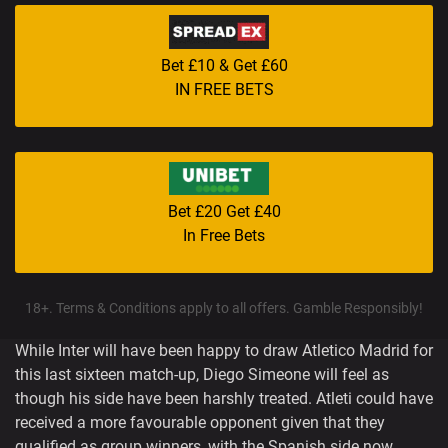
Bet £10 & Get £60
IN FREE BETS
Bet £20 Get £40
In Free Bets
18+. Terms & Conditions apply to all offers. Gamble Responsibly!
While Inter will have been happy to draw Atletico Madrid for
this last sixteen match-up, Diego Simeone will feel as
though his side have been harshly treated. Atleti could have
received a more favourable opponent given that they
qualified as group winners, with the Spanish side now