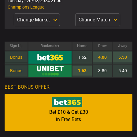
Tuesday - 20/02/2024 21:00
Champions League
Change Market
Change Match
Sign Up
Bookmaker
Home
Draw
Away
Bonus
1.62
4.00
5.50
Bonus
1.63
3.80
5.40
BEST BONUS OFFER
Bet £10 & Get £30
in Free Bets