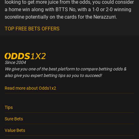
looking to get more juice from the odds, you could consider
a home win along with BTTS No, with a 1-0 or 2-0 winning
scoreline potentially on the cards for the Nerazzurri.
TOP FREE BETS OFFERS
Since 2004
We give you one of the best platform to compare betting odds &
also give you expert betting tips so you to succeed!
Read more about Odds1x2
Tips
Sure Bets
Value Bets