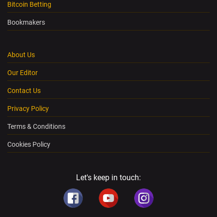
Bitcoin Betting
Bookmakers
About Us
Our Editor
Contact Us
Privacy Policy
Terms & Conditions
Cookies Policy
Let's keep in touch: