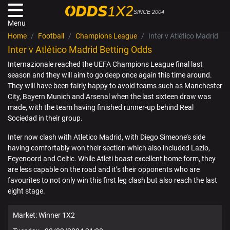
SINCE 2004
Menu
Home
Football
Champions League
Inter v Atlético Madrid
Inter v Atlético Madrid Betting Odds
Internazionale reached the
UEFA Champions League
final last
season and they will aim to go deep once again this time around.
They will have been fairly happy to avoid teams such as Manchester
City, Bayern Munich and Arsenal when the last sixteen draw was
made, with the team having finished runner-up behind Real
Sociedad in their group.
Inter now clash with Atletico Madrid, with Diego Simeone’s side
having comfortably won their section which also included Lazio,
Feyenoord and Celtic. While Atleti boast excellent home form, they
are less capable on the road and it’s their opponents who are
favourites to not only win this first leg clash but also reach the last
eight stage.
Market: Winner 1X2