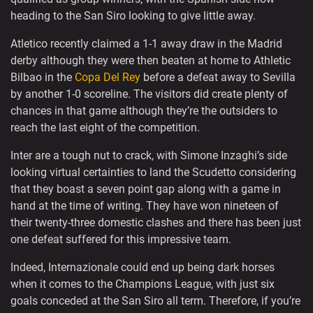
heading to the San Siro looking to give little away.
Atletico recently claimed a 1-1 away draw in the Madrid
derby although they were then beaten at home to Athletic
Bilbao in the
Copa Del Rey
before a defeat away to Sevilla
by another 1-0 scoreline. The visitors did create plenty of
chances in that game although they’re the outsiders to
reach the last eight of the competition.
Inter are a tough nut to crack, with Simone Inzaghi’s side
looking virtual certainties to land the Scudetto considering
that they boast a seven point gap along with a game in
hand at the time of writing. They have won nineteen of
their twenty-three domestic clashes and there has been just
one defeat suffered for this impressive team.
Indeed, Internazionale could end up being dark horses
when it comes to the Champions League, with just six
goals conceded at the San Siro all term. Therefore, if you’re