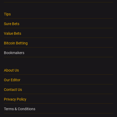
Tips
Sure Bets
Value Bets
Bitcoin Betting
Bookmakers
About Us
Our Editor
Contact Us
Privacy Policy
Terms & Conditions