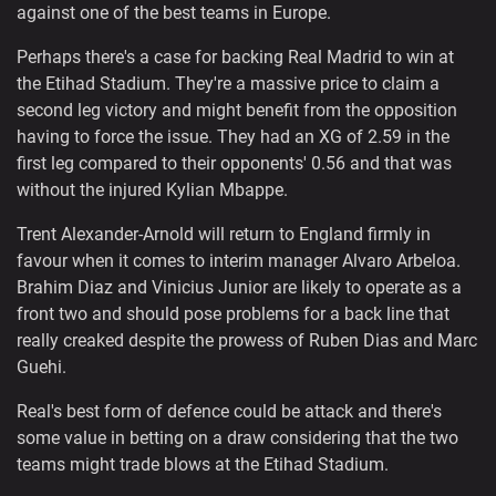
against one of the best teams in Europe.
Perhaps there's a case for backing Real Madrid to win at
the Etihad Stadium. They're a massive price to claim a
second leg victory and might benefit from the opposition
having to force the issue. They had an XG of 2.59 in the
first leg compared to their opponents' 0.56 and that was
without the injured Kylian Mbappe.
Trent Alexander-Arnold will return to England firmly in
favour when it comes to interim manager Alvaro Arbeloa.
Brahim Diaz and Vinicius Junior are likely to operate as a
front two and should pose problems for a back line that
really creaked despite the prowess of Ruben Dias and Marc
Guehi.
Real's best form of defence could be attack and there's
some value in betting on a draw considering that the two
teams might trade blows at the Etihad Stadium.