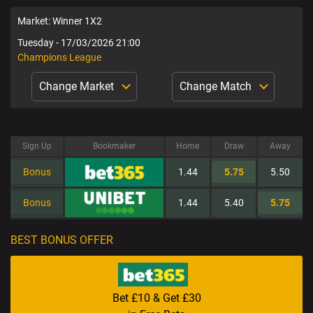
Market: Winner 1X2
Tuesday - 17/03/2026 21:00
Champions League
Change Market
Change Match
Sign Up
Bookmaker
Home
Draw
Away
Bonus
1.44
5.75
5.50
Bonus
1.44
5.40
5.75
BEST BONUS OFFER
Bet £10 & Get £30