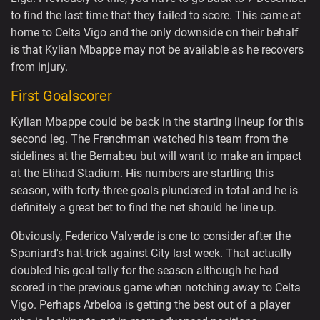
to find the last time that they failed to score. This came at
home to Celta Vigo and the only downside on their behalf
is that Kylian Mbappe may not be available as he recovers
from injury.
First Goalscorer
Kylian Mbappe could be back in the starting lineup for this
second leg. The Frenchman watched his team from the
sidelines at the Bernabeu but will want to make an impact
at the Etihad Stadium. His numbers are startling this
season, with forty-three goals plundered in total and he is
definitely a great bet to find the net should he line up.
Obviously, Federico Valverde is one to consider after the
Spaniard's hat-trick against City last week. That actually
doubled his goal tally for the season although he had
scored in the previous game when notching away to Celta
Vigo. Perhaps Arbeloa is getting the best out of a player