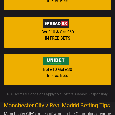
in Free Bets
Bet £10 & Get £60
IN FREE BETS
Bet £10 Get £30
In Free Bets
18+. Terms & Conditions apply to all offers. Gamble Responsibly!
Manchester City v Real Madrid Betting Tips
Manchester City's hopes of winning the Champions League