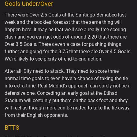
Goals Under/Over
There were Over 2.5 Goals at the Santiago Bernabeu last
week and the bookies forecast that the same thing will
happen here. It may be that we'll see a really free-scoring
clash and you can get odds of around 2.20 that there are
Over 3.5 Goals. There's even a case for pushing things
further and going for the 3.75 that there are Over 4.5 Goals.
We're likely to see plenty of end-to-end action.
After all, City need to attack. They need to score three
normal time goals to even have a chance of taking the tie
into extra-time. Real Madrid's approach can surely not be a
defensive one. Conceding an early goal at the Etihad
Stadium will certainly put them on the back foot and they
will feel as though more can be netted to take the tie away
from their English opponents.
BTTS