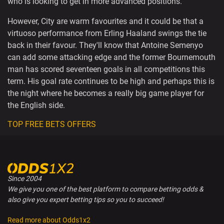
who is looking to get in more advanced positions.
However, City are warm favourites and it could be that a
virtuoso performance from Erling Haaland swings the tie
back in their favour. They'll know that Antoine Semenyo
can add some attacking edge and the former Bournemouth
man has scored seventeen goals in all competitions this
term. His goal rate continues to be high and perhaps this is
the night where he becomes a really big game player for
the English side.
TOP FREE BETS OFFERS
Since 2004
We give you one of the best platform to compare betting odds &
also give you expert betting tips so you to succeed!
Read more about Odds1x2