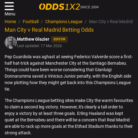
SINCE 2004
Menu
Home
Football
Champions League
Man City v Real Madrid
Man City v Real Madrid Betting Odds
Matthew Glazier
EDITOR
Last updated: 17 Mar 2026
Pep Guardiola was aghast at seeing Federico Valverde score a first-
half hat-trick against Manchester City at the Santiago Bernabeu.
Things could have been worse considering that Gianluigi
Donnarumma saved a Vinicius Junior penalty, with the English side
now plotting how they might get back into this Champions League
tie.
The Champions League betting sites make City the warm favourites
to claim a second leg victory. However, it's clearly a tall order to
enjoy a victory by at least three goals. Erling Haaland was kept
quiet at the Bernabeu and there will be a concern that Real Madrid
are able to rack up more goals at the Etihad Stadium thanks to their
strong attack.