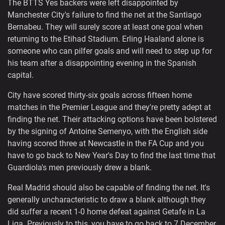
The BTTS Yes backers were left disappointed by
Manchester City's failure to find the net at the Santiago
Bernabeu. They will surely score at least one goal when
returning to the Etihad Stadium. Erling Haaland alone is
someone who can pilfer goals and will need to step up for
his team after a disappointing evening in the Spanish
capital.
City have scored thirty-six goals across fifteen home
matches in the Premier League and they're pretty adept at
finding the net. Their attacking options have been bolstered
by the signing of Antoine Semenyo, with the English side
having scored three at Newcastle in the FA Cup and you
have to go back to New Year's Day to find the last time that
Guardiola's men previously drew a blank.
Real Madrid should also be capable of finding the net. It's
generally uncharacteristic to draw a blank although they
did suffer a recent 1-0 home defeat against Getafe in La
Liga. Previously to this, you have to go back to 7 December