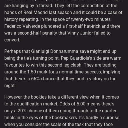
are hanging by a thread. They left the competition at the
hands of Real Madrid last season and it could be a case of
history repeating. In the space of twenty-two minutes,
Federico Valverde plundered a first-half hat-trick and there
was a second-half penalty that Vinny Junior failed to
convert.
Perhaps that Gianluigi Donnarumma save might end up
being the tie's turning point. Pep Guardiola's side are warm
favourites to win this second leg clash. They are trading
around the 1.50 mark for a normal time success, implying
that there's a 66% chance that they land a victory on the
night.
However, the bookies take a different view when it comes
to the qualification market. Odds of 5.00 means there's
only a 20% chance of them going through to the quarter
finals in the eyes of the bookmakers. It's hardly a surprise
when you consider the scale of the task that they face