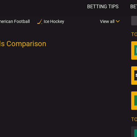
BETTING TIPS
BE
erican Football
Ice Hockey
View all
TO
ds Comparison
TO