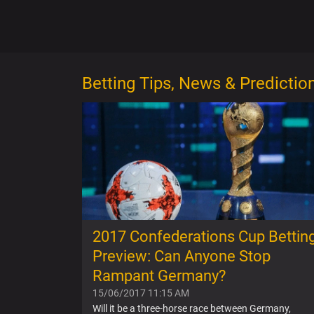
Betting Tips, News & Predictio
2017 Confederations Cup Bettin
Preview: Can Anyone Stop
Rampant Germany?
15/06/2017 11:15 AM
Will it be a three-horse race between Germany,