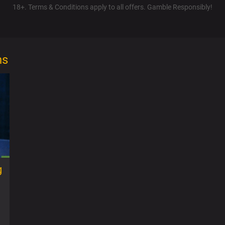
18+. Terms & Conditions apply to all offers. Gamble Responsibly!
ns
g