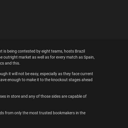
t is being contested by eight teams, hosts Brazil
he outright market as well as for every match as Spain,
cs and this.
h it will not be easy, especially as they face current
 have enough to make it to the knockout stages ahead
ises in store and any of those sides are capable of
dds from only the most trusted bookmakers in the