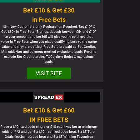
Bet £10 & Get £30
in Free Bets
18+. New Customers only, Registration Required. Bet £10* &
Get £30* in Free Bets. Sign up, deposit between £5* and £10*
to your account and bet365 will give you three times that
value in Free Bets when you place qualifying bets to the same
value and they are settled. Free Bets are paid as Bet Credits.
Min odds/bet and payment method exclusions apply. Returns
exclude Bet Credits stake. T&Cs, time limits & exclusions
apply.
VISIT SITE
Bet £10 & Get £60
IN FREE BETS
Place a £10 fixed odds single or £10 each-way bet at minimum
odds of 1/2 and get 3 x £10 free fixed odds bets, 3 x £5 Total
Goals football spread bets and 3 x £5 Winning Favourites