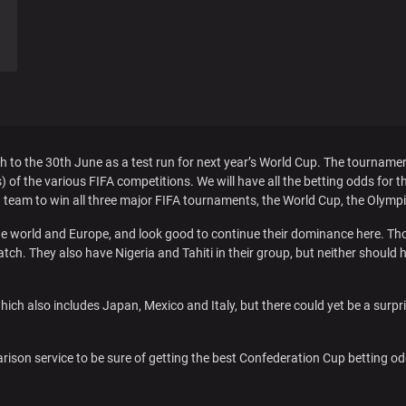
h to the 30th June as a test run for next year’s World Cup. The tournamen
of the various FIFA competitions. We will have all the betting odds for t
d team to win all three major FIFA tournaments, the World Cup, the Olympi
e world and Europe, and look good to continue their dominance here. Thoug
h. They also have Nigeria and Tahiti in their group, but neither should
which also includes Japan, Mexico and Italy, but there could yet be a surpr
son service to be sure of getting the best Confederation Cup betting o