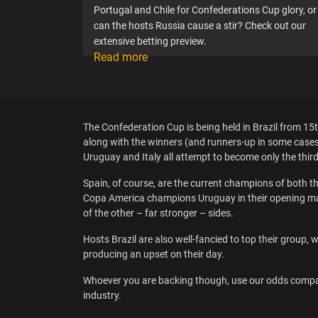
Portugal and Chile for Confederations Cup glory, or
can the hosts Russia cause a stir? Check out our
extensive betting preview.
Read more
The Confederation Cup is being held in Brazil from 15t
along with the winners (and runners-up in some cases) 
Uruguay and Italy all attempt to become only the thir
Spain, of course, are the current champions of both th
Copa America champions Uruguay in their opening matc
of the other – far stronger – sides.
Hosts Brazil are also well-fancied to top their group, 
producing an upset on their day.
Whoever you are backing though, use our odds compari
industry.