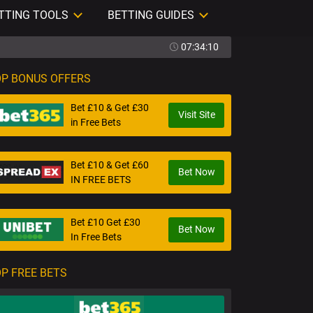
TTING TOOLS
BETTING GUIDES
07:34:10
P BONUS OFFERS
Bet £10 & Get £30
Visit Site
in Free Bets
Bet £10 & Get £60
Bet Now
IN FREE BETS
Bet £10 Get £30
Bet Now
In Free Bets
P FREE BETS