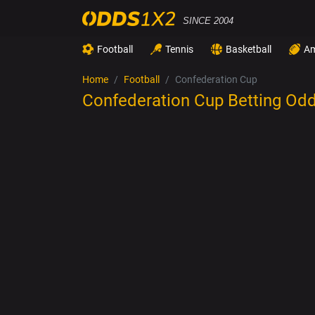
SINCE 2004
Football
Tennis
Basketball
Am
Home
Football
Confederation Cup
Confederation Cup Betting Od