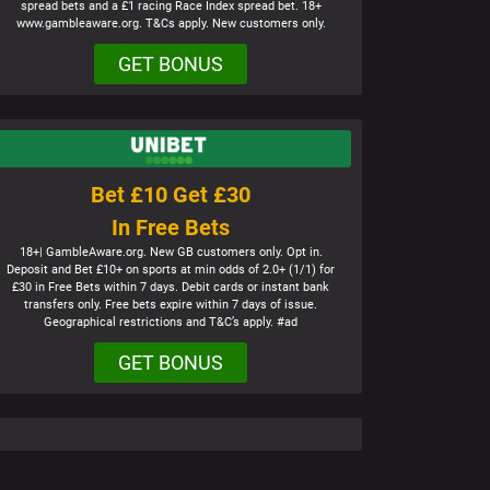
spread bets and a £1 racing Race Index spread bet. 18+
www.gambleaware.org. T&Cs apply. New customers only.
GET BONUS
Bet £10 Get £30
In Free Bets
18+| GambleAware.org. New GB customers only. Opt in.
Deposit and Bet £10+ on sports at min odds of 2.0+ (1/1) for
£30 in Free Bets within 7 days. Debit cards or instant bank
transfers only. Free bets expire within 7 days of issue.
Geographical restrictions and T&C’s apply. #ad
GET BONUS