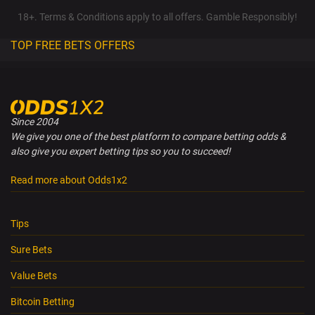
18+. Terms & Conditions apply to all offers. Gamble Responsibly!
TOP FREE BETS OFFERS
Since 2004
We give you one of the best platform to compare betting odds &
also give you expert betting tips so you to succeed!
Read more about Odds1x2
Tips
Sure Bets
Value Bets
Bitcoin Betting