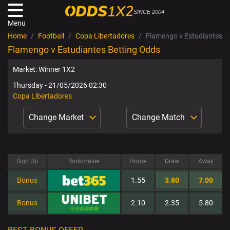
SINCE 2004
Menu
Home
Football
Copa Libertadores
Flamengo v Estudiantes
Flamengo v Estudiantes Betting Odds
Market: Winner 1X2
Thursday - 21/05/2026 02:30
Copa Libertadores
Change Market
Change Match
Sign Up
Bookmaker
Home
Draw
Away
Bonus
1.55
3.80
7.00
Bonus
2.10
2.35
5.80