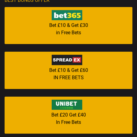
BEST BONUS OFFER
Bet £10 & Get £30
in Free Bets
Bet £10 & Get £60
IN FREE BETS
Bet £20 Get £40
In Free Bets