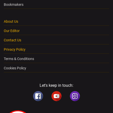
Bookmakers
About Us
Our Editor
Contact Us
Privacy Policy
Terms & Conditions
Cookies Policy
Let's keep in touch: