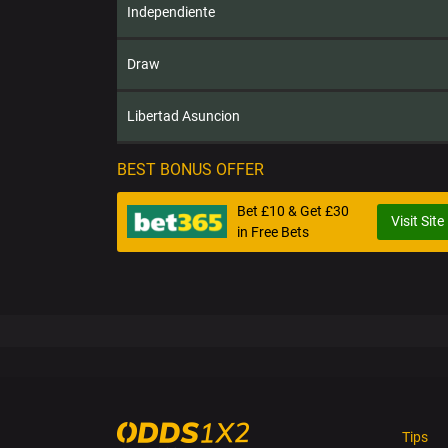
Independiente
Draw
Libertad Asuncion
BEST BONUS OFFER
Bet £10 & Get £30
Visit Site
in Free Bets
Tips