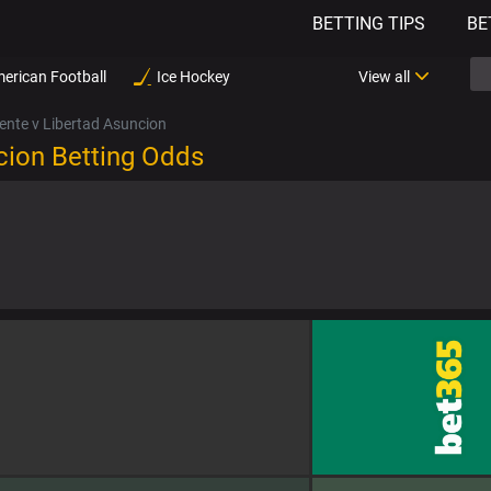
BETTING TIPS
BE
erican Football
Ice Hockey
View all
ente v Libertad Asuncion
cion Betting Odds