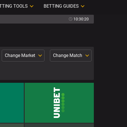
TTING TOOLS
BETTING GUIDES
10:30:20
Change Market
Change Match