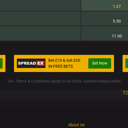
1.27
5.50
11.00
Bet £10 & Get £60
Bet Now
IN FREE BETS
18+. Terms & Conditions apply to all offers. Gamble Responsibly!
TO
About Us