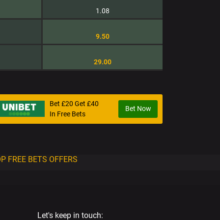
1.08
9.50
29.00
Bet £20 Get £40
Bet Now
In Free Bets
P FREE BETS OFFERS
Let's keep in touch: