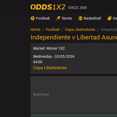
SINCE 2004
Football
Tennis
Basketball
Am
Home
Football
Copa Libertadores
Independi
Independiente v Libertad Asun
Market: Winner 1X2
Wednesday - 20/05/2026
04:00
Copa Libertadores
Bookmaker