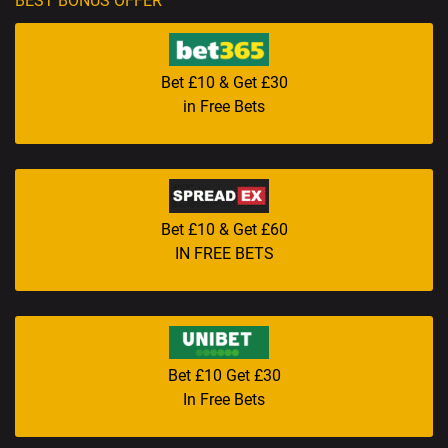
BEST BONUS OFFER
Bet £10 & Get £30
in Free Bets
Bet £10 & Get £60
IN FREE BETS
Bet £10 Get £30
In Free Bets