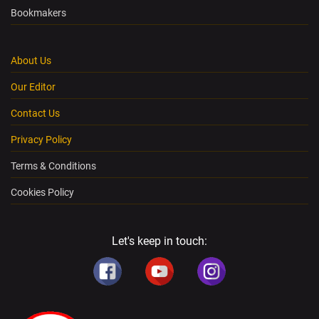
Bookmakers
About Us
Our Editor
Contact Us
Privacy Policy
Terms & Conditions
Cookies Policy
Let's keep in touch: