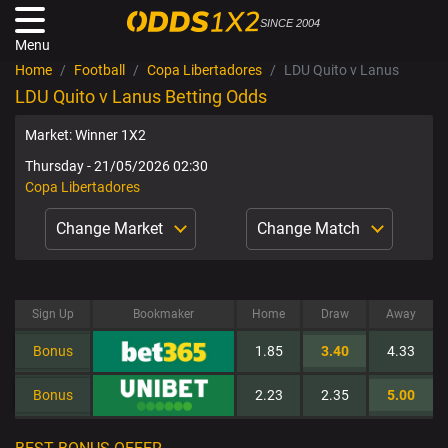
SINCE 2004
Menu
Home
Football
Copa Libertadores
LDU Quito v Lanus
LDU Quito v Lanus Betting Odds
Market: Winner 1X2
Thursday - 21/05/2026 02:30
Copa Libertadores
Change Market
Change Match
Sign Up
Bookmaker
Home
Draw
Away
Bonus
1.85
3.40
4.33
Bonus
2.23
2.35
5.00