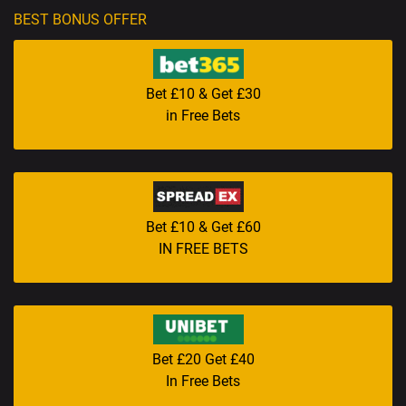
BEST BONUS OFFER
Bet £10 & Get £30
in Free Bets
Bet £10 & Get £60
IN FREE BETS
Bet £20 Get £40
In Free Bets