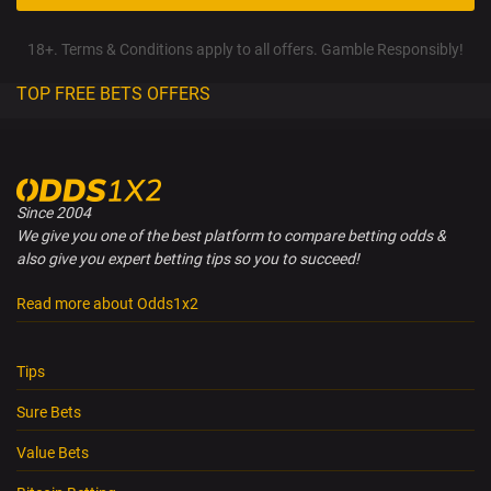
18+. Terms & Conditions apply to all offers. Gamble Responsibly!
TOP FREE BETS OFFERS
Since 2004
We give you one of the best platform to compare betting odds &
also give you expert betting tips so you to succeed!
Read more about Odds1x2
Tips
Sure Bets
Value Bets