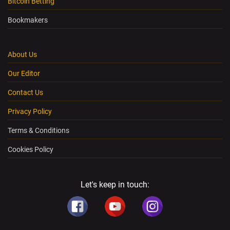
Bitcoin Betting
Bookmakers
About Us
Our Editor
Contact Us
Privacy Policy
Terms & Conditions
Cookies Policy
Let's keep in touch: