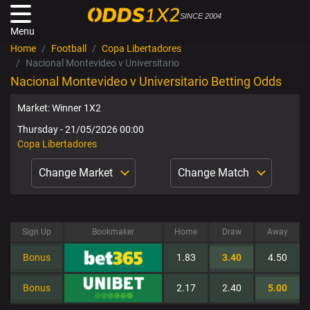
SINCE 2004
Menu
Home
Football
Copa Libertadores
Nacional Montevideo v Universitario
Nacional Montevideo v Universitario Betting Odds
Market: Winner 1X2
Thursday - 21/05/2026 00:00
Copa Libertadores
Change Market
Change Match
Sign Up
Bookmaker
Home
Draw
Away
Bonus
1.83
3.40
4.50
Bonus
2.17
2.40
5.00