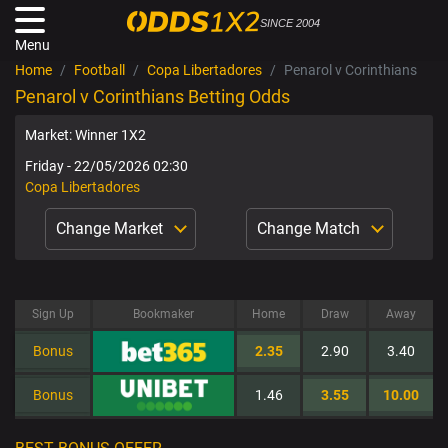
SINCE 2004
Menu
Home
Football
Copa Libertadores
Penarol v Corinthians
Penarol v Corinthians Betting Odds
Market: Winner 1X2
Friday - 22/05/2026 02:30
Copa Libertadores
Change Market
Change Match
Sign Up
Bookmaker
Home
Draw
Away
Bonus
2.35
2.90
3.40
Bonus
1.46
3.55
10.00