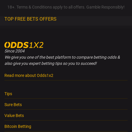
18+. Terms & Conditions apply to all offers. Gamble Responsibly!
TOP FREE BETS OFFERS
Since 2004
We give you one of the best platform to compare betting odds &
also give you expert betting tips so you to succeed!
Read more about Odds1x2
Tips
Sure Bets
Value Bets
Bitcoin Betting