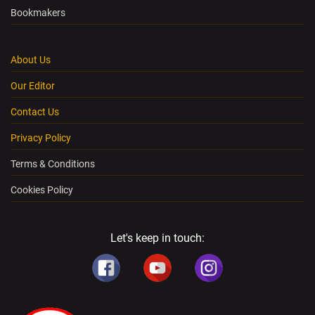
Bookmakers
About Us
Our Editor
Contact Us
Privacy Policy
Terms & Conditions
Cookies Policy
Let's keep in touch: