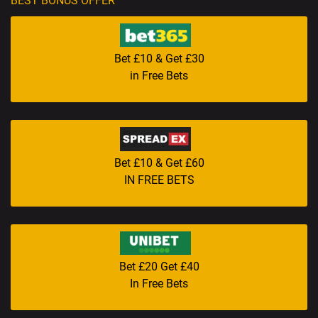
BEST BONUS OFFER
Bet £10 & Get £30
in Free Bets
Bet £10 & Get £60
IN FREE BETS
Bet £20 Get £40
In Free Bets