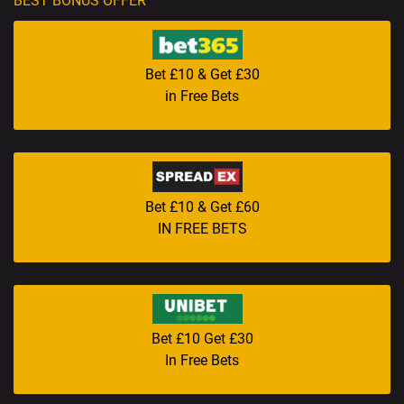
BEST BONUS OFFER
Bet £10 & Get £30
in Free Bets
Bet £10 & Get £60
IN FREE BETS
Bet £10 Get £30
In Free Bets