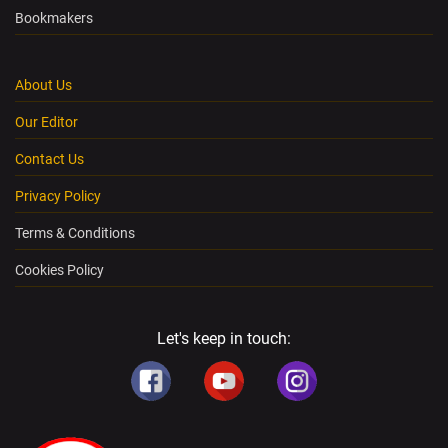
Bookmakers
About Us
Our Editor
Contact Us
Privacy Policy
Terms & Conditions
Cookies Policy
Let's keep in touch: