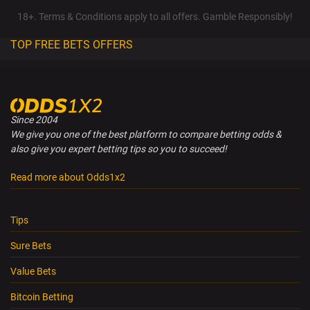
18+. Terms & Conditions apply to all offers. Gamble Responsibly!
TOP FREE BETS OFFERS
Since 2004
We give you one of the best platform to compare betting odds &
also give you expert betting tips so you to succeed!
Read more about Odds1x2
Tips
Sure Bets
Value Bets
Bitcoin Betting