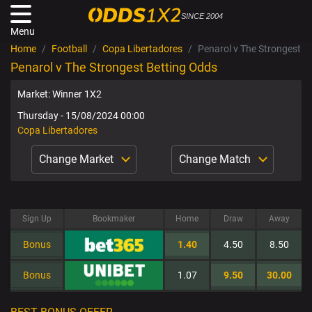
SINCE 2004
Menu
Home
Football
Copa Libertadores
Penarol v The Strongest
Penarol v The Strongest Betting Odds
Market: Winner 1X2
Thursday - 15/08/2024 00:00
Copa Libertadores
Change Market
Change Match
Sign Up
Bookmaker
Home
Draw
Away
Bonus
1.40
4.50
8.50
Bonus
1.07
9.50
30.00