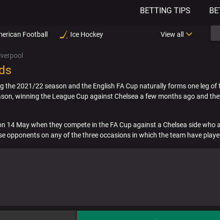
BETTING TIPS
BE
erican Football
Ice Hockey
View all
iverpool
dds
ing the 2021/22 season and the
English FA Cup
naturally forms one leg of
eason, winning the League Cup against Chelsea a few months ago and they
 on 14 May when they compete in the FA Cup against a Chelsea side who are
ese opponents on any of the three occasions in which the team have playe