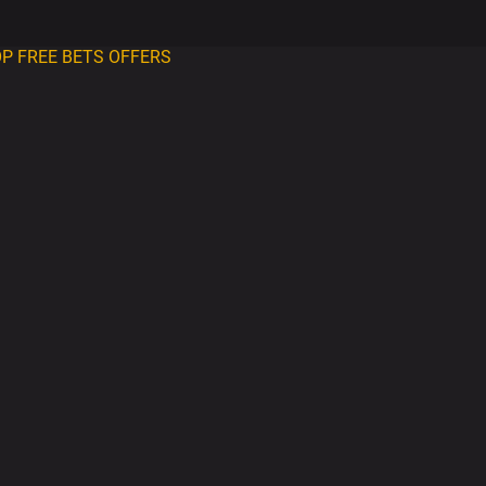
P FREE BETS OFFERS