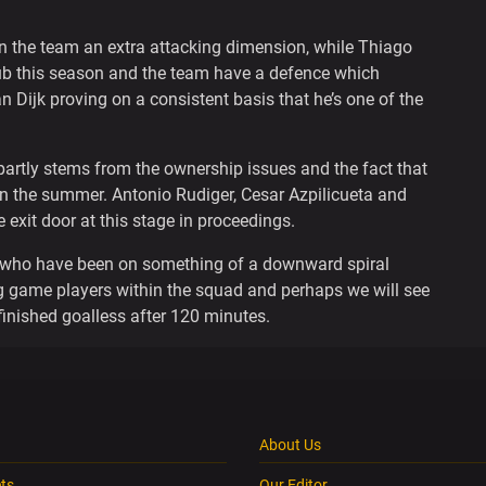
iven the team an extra attacking dimension, while Thiago
club this season and the team have a defence which
n Dijk proving on a consistent basis that he’s one of the
partly stems from the ownership issues and the fact that
n the summer. Antonio Rudiger, Cesar Azpilicueta and
 exit door at this stage in proceedings.
ea who have been on something of a downward spiral
ig game players within the squad and perhaps we will see
finished goalless after 120 minutes.
About Us
ts
Our Editor