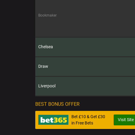
Bookmaker
Chelsea
Draw
Liverpool
BEST BONUS OFFER
Bet £10 & Get £30
Visit Site
in Free Bets