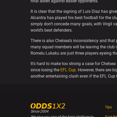
final albeit against easier opponents.
It is clear that the signing of Luis Diaz has g
Alcantra has played his best football for the 
simply don’t concede many goals, with Virgil va
world’s best defenders.
There is also Chelsea’s inconsistency and that 
many squad members will be leaving the club i
Romelu Lukaku are just three players eyeing the
It’s hard to make too strong a case for Chels
since losing the
EFL Cup
. However, there are b
another entertaining clash even if the EFL Cup 
Tips
Since 2004
We give you one of the best platform to
Sure Be