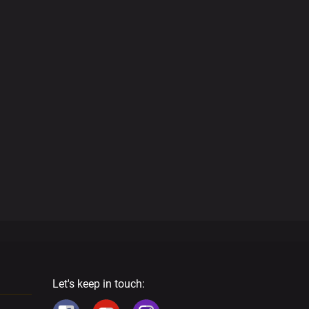
Let's keep in touch: