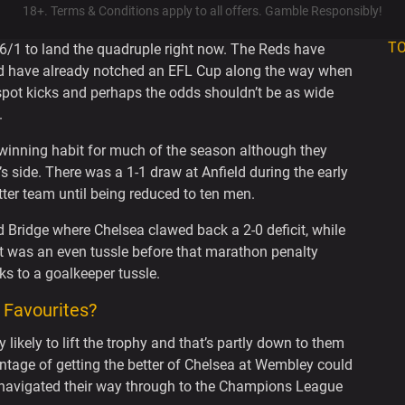
18+. Terms & Conditions apply to all offers. Gamble Responsibly!
TO
6/1 to land the quadruple right now. The Reds have
and have already notched an EFL Cup along the way when
 spot kicks and perhaps the odds shouldn’t be as wide
.
 winning habit for much of the season although they
 side. There was a 1-1 draw at Anfield during the early
ter team until being reduced to ten men.
d Bridge where Chelsea clawed back a 2-0 deficit, while
t was an even tussle before that marathon penalty
s to a goalkeeper tussle.
 Favourites?
likely to lift the trophy and that’s partly down to them
ntage of getting the better of Chelsea at Wembley could
 navigated their way through to the Champions League