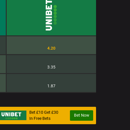
4.20
3.35
1.87
Bet £10 Get £30
Bet Now
In Free Bets