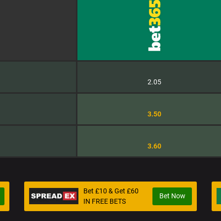
2.05
3.50
3.60
Bet £10 & Get £60
Bet Now
IN FREE BETS