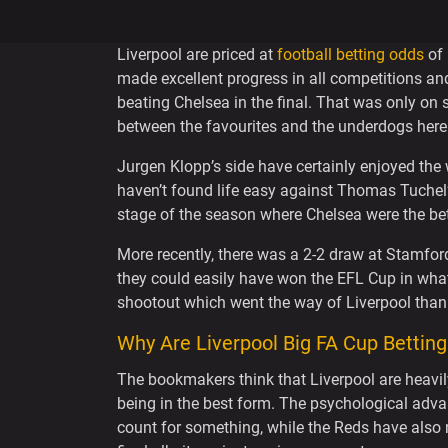
Liverpool are priced at
football betting odds
of 
made excellent progress in all competitions 
beating Chelsea in the final. That was only on
between the favourites and the underdogs here
Jurgen Klopp’s side have certainly enjoyed the
haven’t found life easy against Thomas Tuchel’s
stage of the season where Chelsea were the bet
More recently, there was a 2-2 draw at Stamfor
they could easily have won the EFL Cup in wha
shootout which went the way of Liverpool thank
Why Are Liverpool Big FA Cup Betting
The bookmakers think that Liverpool are heavily 
being in the best form. The psychological adva
count for something, while the Reds have also