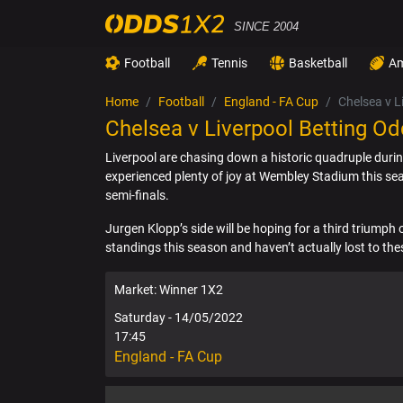
SINCE 2004
Football
Tennis
Basketball
Am
Home
Football
England - FA Cup
Chelsea v L
Chelsea v Liverpool Betting O
Liverpool are chasing down a historic quadruple dur
experienced plenty of joy at Wembley Stadium this s
semi-finals.
Jurgen Klopp’s side will be hoping for a third triumph
standings this season and haven’t actually lost to th
Market: Winner 1X2
Saturday - 14/05/2022
17:45
England - FA Cup