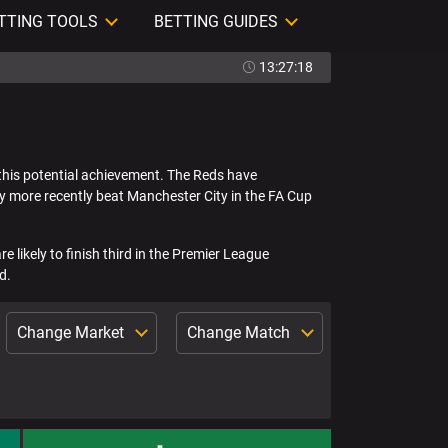
TTING TOOLS
BETTING GUIDES
13:27:18
 this potential achievement. The Reds have
 more recently beat Manchester City in the FA Cup
 likely to finish third in the Premier League
d.
Change Market
Change Match