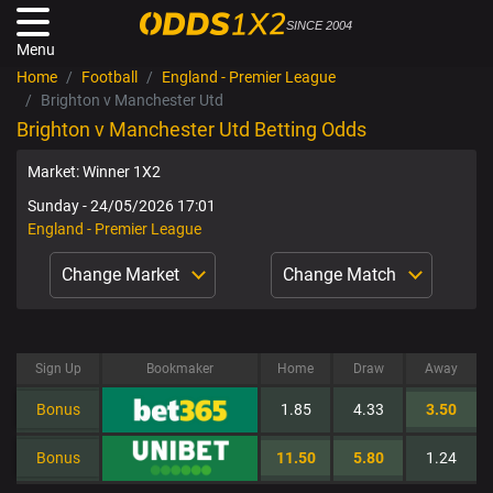
SINCE 2004
Menu
Home
Football
England - Premier League
Brighton v Manchester Utd
Brighton v Manchester Utd Betting Odds
Market: Winner 1X2
Sunday - 24/05/2026 17:01
England - Premier League
Change Market
Change Match
Sign Up
Bookmaker
Home
Draw
Away
Bonus
1.85
4.33
3.50
Bonus
11.50
5.80
1.24