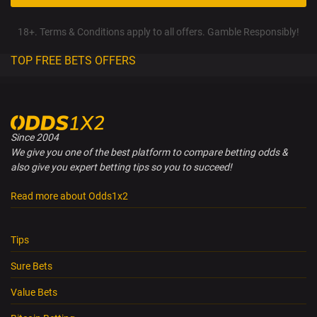
18+. Terms & Conditions apply to all offers. Gamble Responsibly!
TOP FREE BETS OFFERS
Since 2004
We give you one of the best platform to compare betting odds &
also give you expert betting tips so you to succeed!
Read more about Odds1x2
Tips
Sure Bets
Value Bets