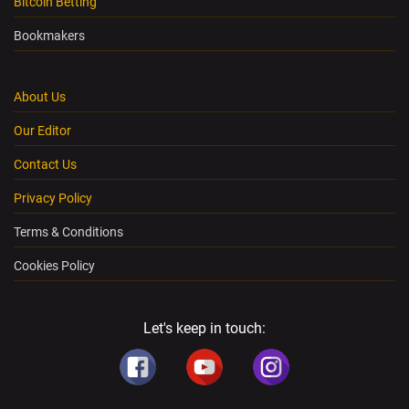
Bitcoin Betting
Bookmakers
About Us
Our Editor
Contact Us
Privacy Policy
Terms & Conditions
Cookies Policy
Let's keep in touch: