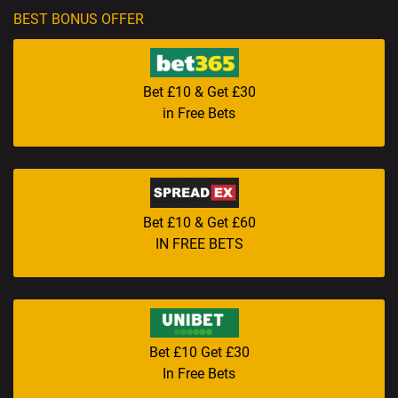
BEST BONUS OFFER
Bet £10 & Get £30
in Free Bets
Bet £10 & Get £60
IN FREE BETS
Bet £10 Get £30
In Free Bets