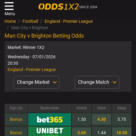
SINCE 2004
Menu
Home
Football
England - Premier League
Man City v Brighton
Man City v Brighton Betting Odds
Market: Winner 1X2
Wednesday - 07/01/2026
20:30
England - Premier League
Change Market
Change Match
Sign Up
Bookmaker
Home
Draw
Away
Bonus
1.50
4.50
5.75
Bonus
3.60
1.44
10.50