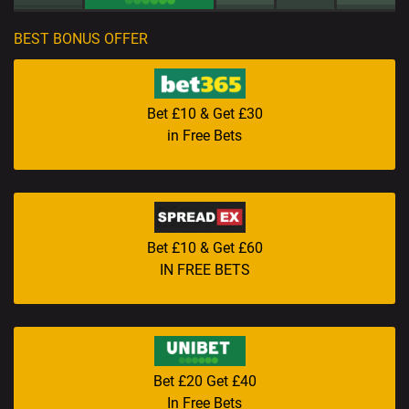
BEST BONUS OFFER
Bet £10 & Get £30
in Free Bets
Bet £10 & Get £60
IN FREE BETS
Bet £20 Get £40
In Free Bets