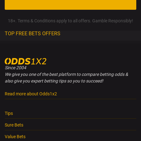
18+. Terms & Conditions apply to all offers. Gamble Responsibly!
TOP FREE BETS OFFERS
Since 2004
We give you one of the best platform to compare betting odds &
also give you expert betting tips so you to succeed!
Read more about Odds1x2
Tips
Sure Bets
Value Bets