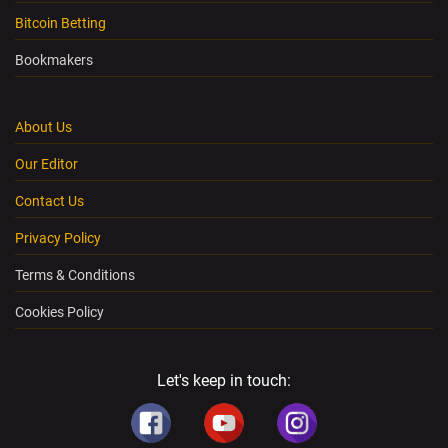
Bitcoin Betting
Bookmakers
About Us
Our Editor
Contact Us
Privacy Policy
Terms & Conditions
Cookies Policy
Let's keep in touch: