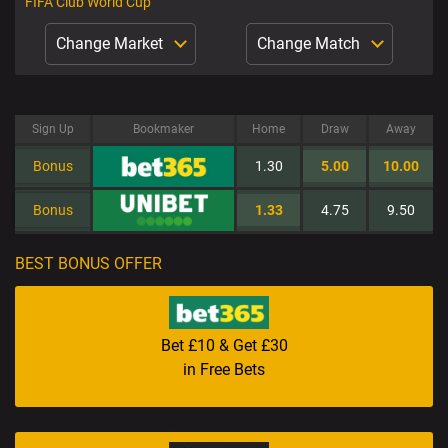
FIFA Club World Cup
Change Market
Change Match
Sign Up
Bookmaker
Home
Draw
Away
Bonus
1.30
5.00
10.00
Bonus
1.33
4.75
9.50
BEST BONUS OFFER
Bet £10 & Get £30
in Free Bets