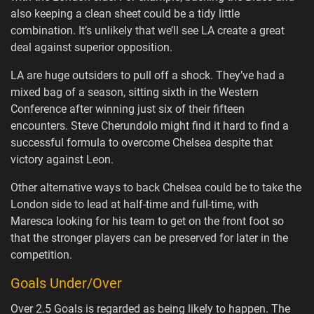
also keeping a clean sheet could be a tidy little
combination. It’s unlikely that we’ll see LA create a great
deal against superior opposition.
LA are huge outsiders to pull off a shock. They’ve had a
mixed bag of a season, sitting sixth in the Western
Conference after winning just six of their fifteen
encounters. Steve Cherundolo might find it hard to find a
successful formula to overcome Chelsea despite that
victory against Leon.
Other alternative ways to back Chelsea could be to take the
London side to lead at half-time and full-time, with
Maresca looking for his team to get on the front foot so
that the stronger players can be preserved for later in the
competition.
Goals Under/Over
Over 2.5 Goals is regarded as being likely to happen. The