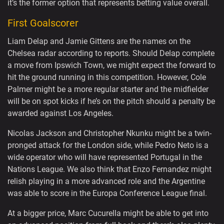
it’s the former option that represents betting value overall.
First Goalscorer
Liam Delap and Jamie Gittens are the names on the
Chelsea radar according to reports. Should Delap complete
a move from Ipswich Town, we might expect the forward to
hit the ground running in this competition. However, Cole
Palmer might be a more regular starter and the midfielder
will be on spot kicks if he’s on the pitch should a penalty be
awarded against Los Angeles.
Nicolas Jackson and Christopher Nkunku might be a twin-
pronged attack for the London side, while Pedro Neto is a
wide operator who will have represented Portugal in the
Nations League. We also think that Enzo Fernandez might
relish playing in a more advanced role and the Argentine
was able to score in the Europa Conference League final.
At a bigger price, Marc Cucurella might be able to get into