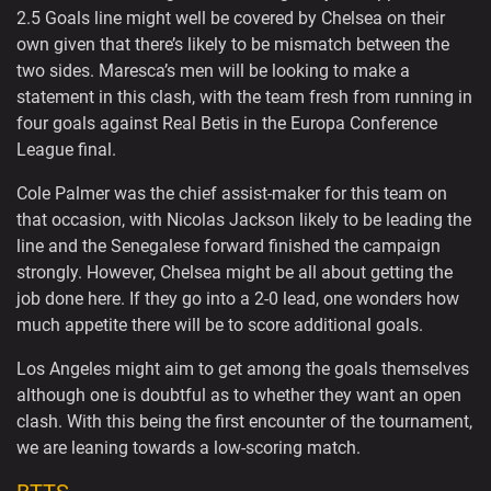
2.5 Goals line might well be covered by Chelsea on their
own given that there’s likely to be mismatch between the
two sides. Maresca’s men will be looking to make a
statement in this clash, with the team fresh from running in
four goals against Real Betis in the Europa Conference
League final.
Cole Palmer was the chief assist-maker for this team on
that occasion, with Nicolas Jackson likely to be leading the
line and the Senegalese forward finished the campaign
strongly. However, Chelsea might be all about getting the
job done here. If they go into a 2-0 lead, one wonders how
much appetite there will be to score additional goals.
Los Angeles might aim to get among the goals themselves
although one is doubtful as to whether they want an open
clash. With this being the first encounter of the tournament,
we are leaning towards a low-scoring match.