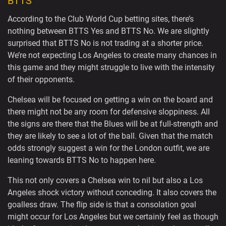
BTTS
According to the Club World Cup betting sites, there’s
nothing between BTTS Yes and BTTS No. We are slightly
surprised that BTTS No is not trading at a shorter price.
We’re not expecting Los Angeles to create many chances in
this game and they might struggle to live with the intensity
of their opponents.
Chelsea will be focused on getting a win on the board and
there might not be any room for defensive sloppiness. All
the signs are there that the Blues will be at full-strength and
they are likely to see a lot of the ball. Given that the match
odds strongly suggest a win for the London outfit, we are
leaning towards BTTS No to happen here.
This not only covers a Chelsea win to nil but also a Los
Angeles shock victory without conceding. It also covers the
goalless draw. The flip side is that a consolation goal
might occur for Los Angeles but we certainly feel as though