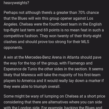
heavyweights?
Perhaps not although there’s a greater than 70% chance
that the Blues will win this group opener against Los
Angeles. Chelsea were the fourth-best team in the English
top-flight last term and 69 points is no mean feat in such a
competitive fashion. They won twenty of their thirty-eight
clashes and should prove too strong for their MLS
opponents.
A win at the Mercedes-Benz Arena in Atlanta should pave
the way for the top of the group, with Flamengo and
Esperance de Tunis the other sides in the section. It seems
likely that Maresca will take the majority of his first-team
players to America and it would really lay down a marker if
they were able to triumph overall.
Some might be wary of lumping on Chelsea at a short price
considering that there are alternatives where you can side
with the London side. For example, backing the Blues and