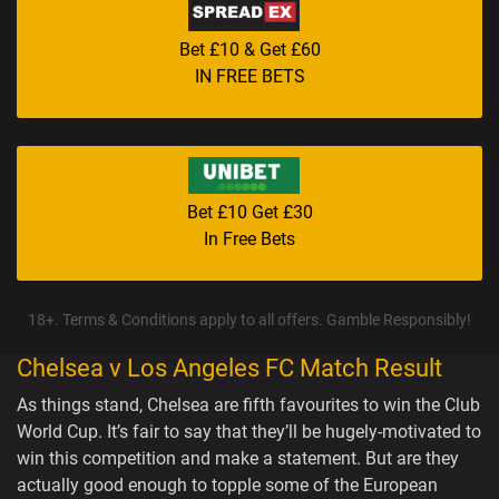
Bet £10 & Get £60
IN FREE BETS
Bet £10 Get £30
In Free Bets
18+. Terms & Conditions apply to all offers. Gamble Responsibly!
Chelsea v Los Angeles FC Match Result
As things stand, Chelsea are fifth favourites to win the Club
World Cup. It’s fair to say that they’ll be hugely-motivated to
win this competition and make a statement. But are they
actually good enough to topple some of the European