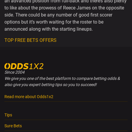
an advanced position from full-back and there’s also plenty
to like about the prowess of Reece James on the opposite
side. There could be any number of good first scorer
options but it’s worth waiting for the roster to be
announced along with the starting lineups.
TOP FREE BETS OFFERS
Since 2004
We give you one of the best platform to compare betting odds &
also give you expert betting tips so you to succeed!
Read more about Odds1x2
Tips
Sure Bets