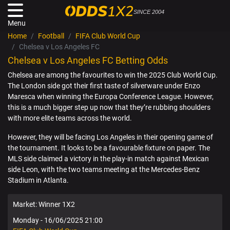
SINCE 2004
Menu
Home
Football
FIFA Club World Cup
Chelsea v Los Angeles FC
Chelsea v Los Angeles FC Betting Odds
Chelsea are among the favourites to win the 2025 Club World Cup.
The London side got their first taste of silverware under Enzo
Maresca when winning the Europa Conference League. However,
this is a much bigger step up now that they’re rubbing shoulders
with more elite teams across the world.
However, they will be facing Los Angeles in their opening game of
the tournament. It looks to be a favourable fixture on paper. The
MLS side claimed a victory in the play-in match against Mexican
side Leon, with the two teams meeting at the Mercedes-Benz
Stadium in Atlanta.
Market: Winner 1X2
Monday - 16/06/2025 21:00