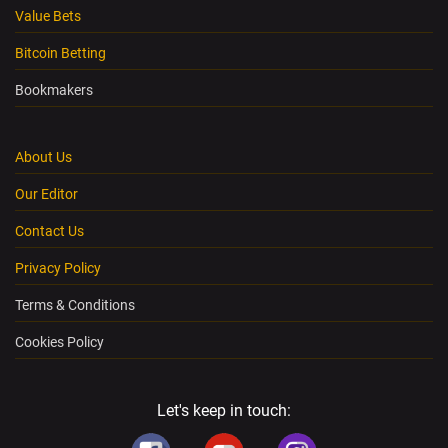
Value Bets
Bitcoin Betting
Bookmakers
About Us
Our Editor
Contact Us
Privacy Policy
Terms & Conditions
Cookies Policy
Let's keep in touch: