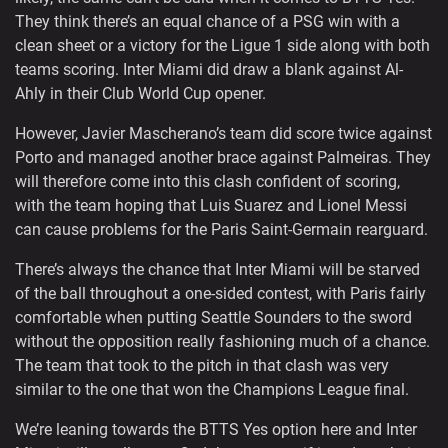
They think there’s an equal chance of a PSG win with a
clean sheet or a victory for the Ligue 1 side along with both
teams scoring. Inter Miami did draw a blank against Al-
Ahly in their Club World Cup opener.
However, Javier Mascherano’s team did score twice against
Porto and managed another brace against Palmeiras. They
will therefore come into this clash confident of scoring,
with the team hoping that Luis Suarez and Lionel Messi
can cause problems for the Paris Saint-Germain rearguard.
There’s always the chance that Inter Miami will be starved
of the ball throughout a one-sided contest, with Paris fairly
comfortable when putting Seattle Sounders to the sword
without the opposition really fashioning much of a chance.
The team that took to the pitch in that clash was very
similar to the one that won the Champions League final.
We’re leaning towards the BTTS Yes option here and Inter