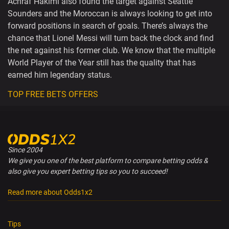
Achraf Hakimi also found the target against Seattle
Sounders and the Moroccan is always looking to get into
forward positions in search of goals. There’s always the
chance that Lionel Messi will turn back the clock and find
the net against his former club. We know that the multiple
World Player of the Year still has the quality that has
earned him legendary status.
TOP FREE BETS OFFERS
Since 2004
We give you one of the best platform to compare betting odds &
also give you expert betting tips so you to succeed!
Read more about Odds1x2
Tips