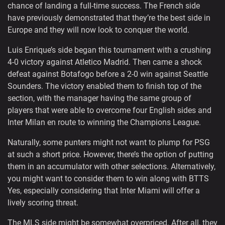
chance of landing a full-time success. The French side
have previously demonstrated that they’re the best side in
Europe and they will now look to conquer the world.
Luis Enrique’s side began this tournament with a crushing
4-0 victory against Atletico Madrid. Then came a shock
defeat against Botafogo before a 2-0 win against Seattle
Sounders. The victory enabled them to finish top of the
section, with the manager having the same group of
players that were able to overcome four English sides and
Inter Milan en route to winning the Champions League.
Naturally, some punters might not want to plump for PSG
at such a short price. However, there’s the option of putting
them in an accumulator with other selections. Alternatively,
you might want to consider them to win along with BTTS
Yes, especially considering that Inter Miami will offer a
lively scoring threat.
The MLS side might be somewhat overpriced. After all, they