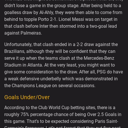
didn’t lose a game in the group stage. After being held to a
goalless draw by Al-Ahly, they were then able to come from
behind to topple Porto 2-1. Lionel Messi was on target in
that clash before Inter then stormed into a two-goal lead
against Palmeiras.
Unfortunately, that clash ended in a 2-2 draw against the
Brazilians, although they will be confident that they can
serve it up when the teams clash at the Mercedes-Benz
Stadium in Atlanta. At the very least, you might want to
give some consideration to the draw. After all, PSG do have
a weak defensive underbelly which was demonstrated in
the Champions League on several occasions.
Goals Under/Over
According to the Club World Cup betting sites, there is a
roughly 75% percentage chance of being Over 2.5 Goals in
this game. That’s to be expected considering Paris Saint-