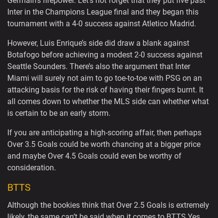
Germain’s firepower. Let’s not forget that they put five past
Inter in the Champions League final and they began this
tournament with a 4-0 success against Atletico Madrid.
However, Luis Enrique’s side did draw a blank against
Botafogo before achieving a modest 2-0 success against
Seattle Sounders. There’s also the argument that Inter
Miami will surely not aim to go toe-to-toe with PSG on an
attacking basis for the risk of having their fingers burnt. It
all comes down to whether the MLS side can whether what
is certain to be an early storm.
If you are anticipating a high-scoring affair, then perhaps
Over 3.5 Goals could be worth chancing at a bigger price
and maybe Over 4.5 Goals could even be worthy of
consideration.
BTTS
Although the bookies think that Over 2.5 Goals is extremely
likely, the same can’t be said when it comes to BTTS Yes.