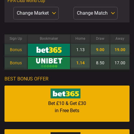
FIFA Club World Cup
Change Market
Change Match
Sign Up
Bookmaker
Home
Draw
Away
Bonus
1.13
9.00
19.00
Bonus
1.14
8.50
17.00
BEST BONUS OFFER
Bet £10 & Get £30
in Free Bets