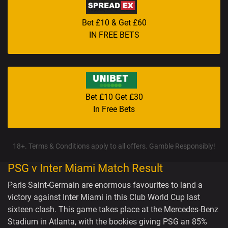
Bet £10 & Get £60
IN FREE BETS
Bet £10 Get £30
In Free Bets
18+. Terms & Conditions apply to all offers. Gamble Responsibly!
PSG v Inter Miami Match Result
Paris Saint-Germain are enormous favourites to land a
victory against Inter Miami in this Club World Cup last
sixteen clash. This game takes place at the Mercedes-Benz
Stadium in Atlanta, with the bookies giving PSG an 85%