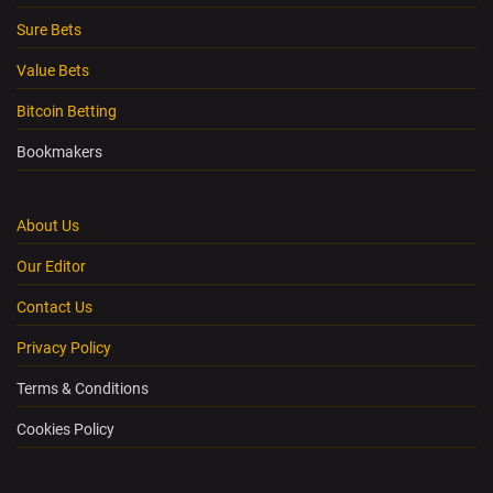
Sure Bets
Value Bets
Bitcoin Betting
Bookmakers
About Us
Our Editor
Contact Us
Privacy Policy
Terms & Conditions
Cookies Policy