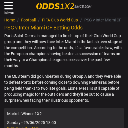
SINCE 2004
Menu
Home
Football
FIFA Club World Cup
PSG v Inter Miami CF
PSG v Inter Miami CF Betting Odds
Paris Saint-Germain managed to finish top of their Club World Cup
group and they will now face Inter Miami in the last sixteen stage of
the competition. According to the odds, it’s a favourable draw, with
the European champions having beaten a succession of teams on
their way to a Champions League success over the past few
months.
The MLS team did go unbeaten during Group A and they were able
to defeat Porto before coming close to downing Palmeiras before
being held thanks to two late goals. Lionel Messi is still capable of
producing magic for the outsiders and they’ll be out to cause a
surprise when facing their illustrious opponents.
Market: Winner 1X2
Sunday - 29/06/2025 18:00