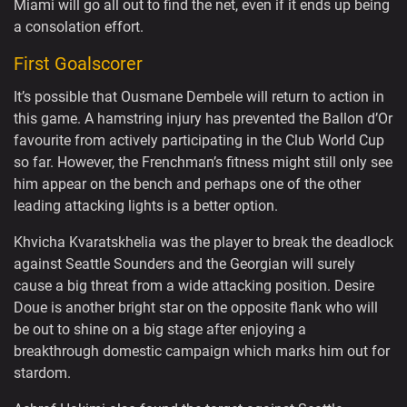
Miami will go all out to find the net, even if it ends up being
a consolation effort.
First Goalscorer
It’s possible that Ousmane Dembele will return to action in
this game. A hamstring injury has prevented the Ballon d’Or
favourite from actively participating in the Club World Cup
so far. However, the Frenchman’s fitness might still only see
him appear on the bench and perhaps one of the other
leading attacking lights is a better option.
Khvicha Kvaratskhelia was the player to break the deadlock
against Seattle Sounders and the Georgian will surely
cause a big threat from a wide attacking position. Desire
Doue is another bright star on the opposite flank who will
be out to shine on a big stage after enjoying a
breakthrough domestic campaign which marks him out for
stardom.