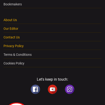
Bookmakers
About Us
Our Editor
Contact Us
Privacy Policy
Terms & Conditions
Cookies Policy
Let's keep in touch: