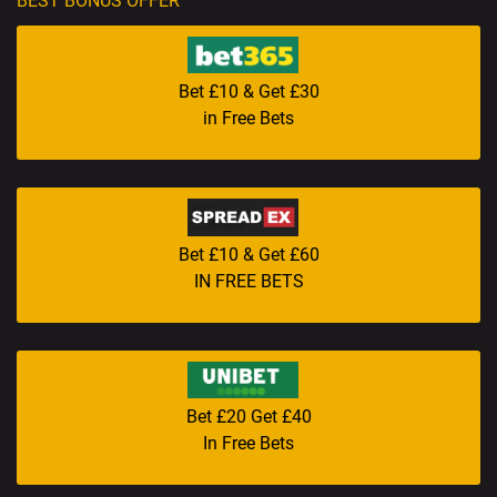
BEST BONUS OFFER
Bet £10 & Get £30
in Free Bets
Bet £10 & Get £60
IN FREE BETS
Bet £20 Get £40
In Free Bets