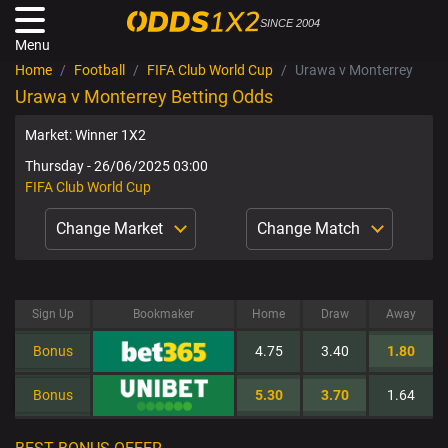
SINCE 2004
Menu
Home
Football
FIFA Club World Cup
Urawa v Monterrey
Urawa v Monterrey Betting Odds
Market: Winner 1X2
Thursday - 26/06/2025 03:00
FIFA Club World Cup
Change Market
Change Match
Sign Up
Bookmaker
Home
Draw
Away
Bonus
4.75
3.40
1.80
Bonus
5.30
3.70
1.64