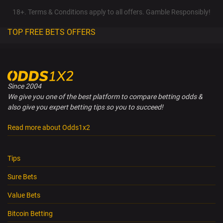
18+. Terms & Conditions apply to all offers. Gamble Responsibly!
TOP FREE BETS OFFERS
Since 2004
We give you one of the best platform to compare betting odds &
also give you expert betting tips so you to succeed!
Read more about Odds1x2
Tips
Sure Bets
Value Bets
Bitcoin Betting