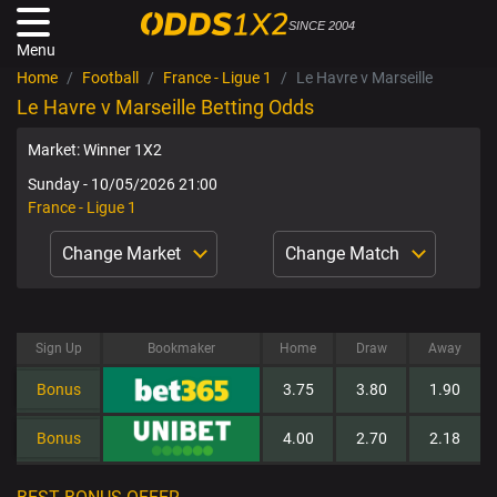
SINCE 2004
Menu
Home
Football
France - Ligue 1
Le Havre v Marseille
Le Havre v Marseille Betting Odds
Market: Winner 1X2
Sunday - 10/05/2026 21:00
France - Ligue 1
Change Market
Change Match
Sign Up
Bookmaker
Home
Draw
Away
Bonus
3.75
3.80
1.90
Bonus
4.00
2.70
2.18