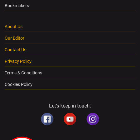
Bookmakers
About Us
Our Editor
Contact Us
Privacy Policy
Terms & Conditions
Cookies Policy
Let's keep in touch: