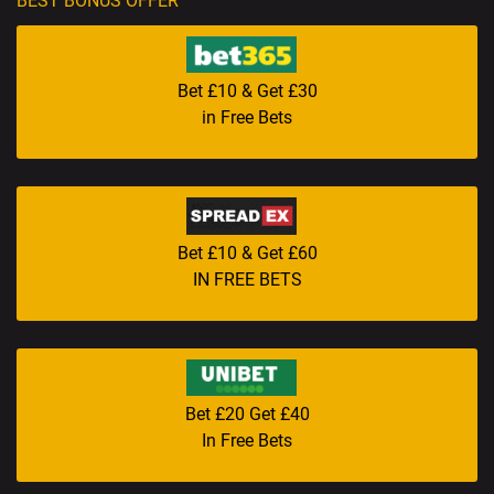
BEST BONUS OFFER
Bet £10 & Get £30
in Free Bets
Bet £10 & Get £60
IN FREE BETS
Bet £20 Get £40
In Free Bets