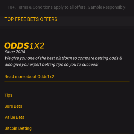
18+. Terms & Conditions apply to all offers. Gamble Responsibly!
TOP FREE BETS OFFERS
Since 2004
We give you one of the best platform to compare betting odds &
also give you expert betting tips so you to succeed!
Read more about Odds1x2
Tips
Sure Bets
Value Bets
Bitcoin Betting