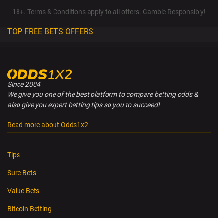
18+. Terms & Conditions apply to all offers. Gamble Responsibly!
TOP FREE BETS OFFERS
Since 2004
We give you one of the best platform to compare betting odds &
also give you expert betting tips so you to succeed!
Read more about Odds1x2
Tips
Sure Bets
Value Bets
Bitcoin Betting