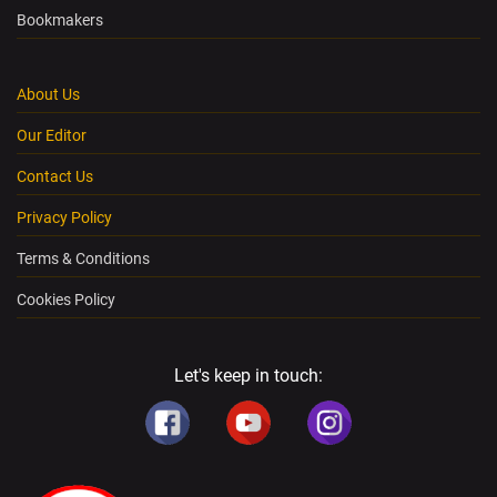
Bookmakers
About Us
Our Editor
Contact Us
Privacy Policy
Terms & Conditions
Cookies Policy
Let's keep in touch: