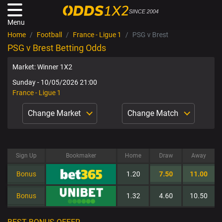
SINCE 2004
Menu
Home
Football
France - Ligue 1
PSG v Brest
PSG v Brest Betting Odds
Market: Winner 1X2
Sunday - 10/05/2026 21:00
France - Ligue 1
Change Market
Change Match
Sign Up
Bookmaker
Home
Draw
Away
Bonus
1.20
7.50
11.00
Bonus
1.32
4.60
10.50