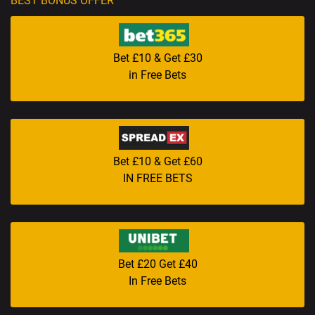
BEST BONUS OFFER
Bet £10 & Get £30
in Free Bets
Bet £10 & Get £60
IN FREE BETS
Bet £20 Get £40
In Free Bets