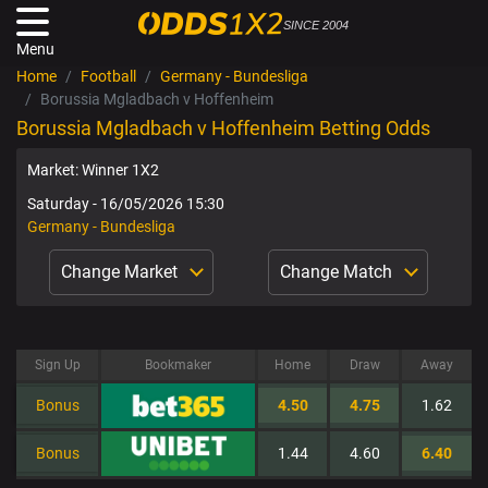
SINCE 2004
Menu
Home
Football
Germany - Bundesliga
Borussia Mgladbach v Hoffenheim
Borussia Mgladbach v Hoffenheim Betting Odds
Market: Winner 1X2
Saturday - 16/05/2026 15:30
Germany - Bundesliga
Change Market
Change Match
Sign Up
Bookmaker
Home
Draw
Away
Bonus
4.50
4.75
1.62
Bonus
1.44
4.60
6.40