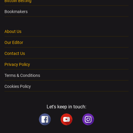
Bitcoin Betting
Bookmakers
About Us
Our Editor
Contact Us
Privacy Policy
Terms & Conditions
Cookies Policy
Let's keep in touch: