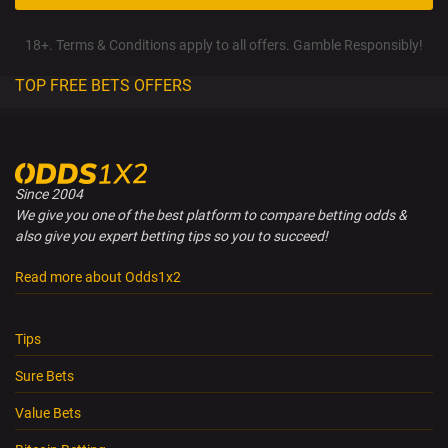
18+. Terms & Conditions apply to all offers. Gamble Responsibly!
TOP FREE BETS OFFERS
Since 2004
We give you one of the best platform to compare betting odds &
also give you expert betting tips so you to succeed!
Read more about Odds1x2
Tips
Sure Bets
Value Bets