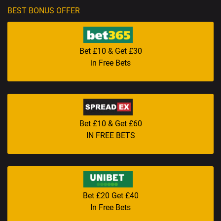
BEST BONUS OFFER
Bet £10 & Get £30
in Free Bets
Bet £10 & Get £60
IN FREE BETS
Bet £20 Get £40
In Free Bets