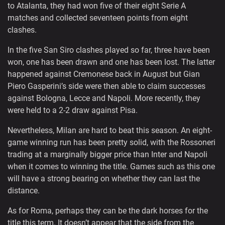
to Atalanta, they had won five of their eight Serie A
matches and collected seventeen points from eight
clashes.
In the five San Siro clashes played so far, three have been
won, one has been drawn and one has been lost. The latter
happened against Cremonese back in August but Gian
Piero Gasperini’s side were then able to claim successes
against Bologna, Lecce and Napoli. More recently, they
were held to a 2-2 draw against Pisa.
Nevertheless, Milan are hard to beat this season. An eight-
game winning run has been pretty solid, with the Rossoneri
trading at a marginally bigger price than Inter and Napoli
when it comes to winning the title. Games such as this one
will have a strong bearing on whether they can last the
distance.
As for Roma, perhaps they can be the dark horses for the
title this term. It doesn’t appear that the side from the