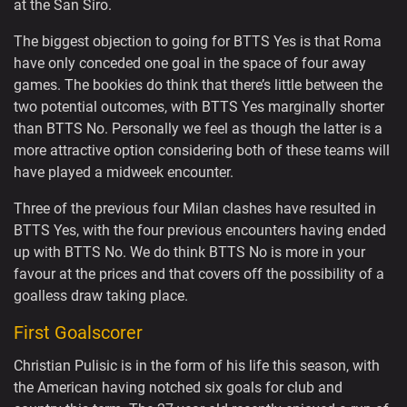
at the San Siro.
The biggest objection to going for BTTS Yes is that Roma
have only conceded one goal in the space of four away
games. The bookies do think that there’s little between the
two potential outcomes, with BTTS Yes marginally shorter
than BTTS No. Personally we feel as though the latter is a
more attractive option considering both of these teams will
have played a midweek encounter.
Three of the previous four Milan clashes have resulted in
BTTS Yes, with the four previous encounters having ended
up with BTTS No. We do think BTTS No is more in your
favour at the prices and that covers off the possibility of a
goalless draw taking place.
First Goalscorer
Christian Pulisic is in the form of his life this season, with
the American having notched six goals for club and