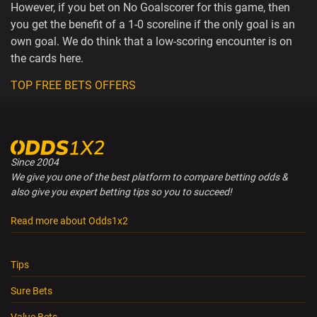
However, if you bet on No Goalscorer for this game, then
you get the benefit of a 1-0 scoreline if the only goal is an
own goal. We do think that a low-scoring encounter is on
the cards here.
TOP FREE BETS OFFERS
Since 2004
We give you one of the best platform to compare betting odds &
also give you expert betting tips so you to succeed!
Read more about Odds1x2
Tips
Sure Bets
Value Bets