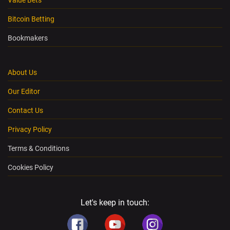
Bitcoin Betting
Bookmakers
About Us
Our Editor
Contact Us
Privacy Policy
Terms & Conditions
Cookies Policy
Let's keep in touch: