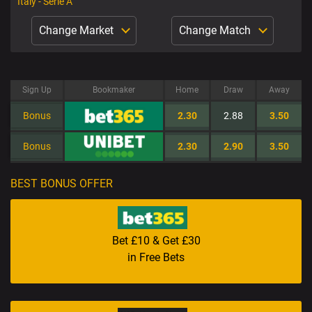
Italy - Serie A
Change Market
Change Match
Sign Up
Bookmaker
Home
Draw
Away
Bonus
2.30
2.88
3.50
Bonus
2.30
2.90
3.50
BEST BONUS OFFER
Bet £10 & Get £30
in Free Bets