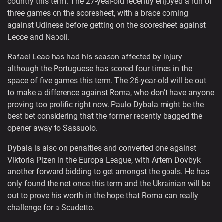
country this term. The 27-year-old recently enjoyed a run of
three games on the scoresheet, with a brace coming
against Udinese before getting on the scoresheet against
Lecce and Napoli.
Rafael Leao has had his season affected by injury
although the Portuguese has scored four times in the
space of five games this term. The 26-year-old will be out
to make a difference against Roma, who don’t have anyone
proving too prolific right now. Paulo Dybala might be the
best bet considering that the former recently bagged the
opener away to Sassuolo.
Dybala is also on penalties and converted one against
Viktoria Plzen in the Europa League, with Artem Dovbyk
another forward bidding to get amongst the goals. He has
only found the net once this term and the Ukrainian will be
out to prove his worth in the hope that Roma can really
challenge for a Scudetto.