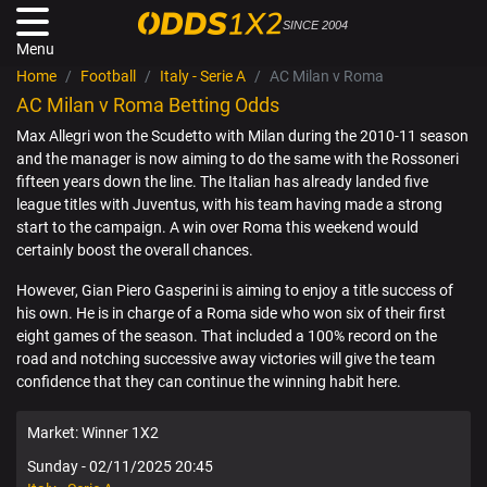
SINCE 2004
Menu
Home
Football
Italy - Serie A
AC Milan v Roma
AC Milan v Roma Betting Odds
Max Allegri won the Scudetto with Milan during the 2010-11 season
and the manager is now aiming to do the same with the Rossoneri
fifteen years down the line. The Italian has already landed five
league titles with Juventus, with his team having made a strong
start to the campaign. A win over Roma this weekend would
certainly boost the overall chances.
However, Gian Piero Gasperini is aiming to enjoy a title success of
his own. He is in charge of a Roma side who won six of their first
eight games of the season. That included a 100% record on the
road and notching successive away victories will give the team
confidence that they can continue the winning habit here.
Market: Winner 1X2
Sunday - 02/11/2025 20:45