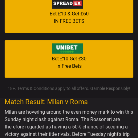
Bet £10 & Get £60
IN FREE BETS
Bet £10 Get £30
In Free Bets
18+. Terms & Conditions apply to all offers. Gamble Responsibly!
Match Result: Milan v Roma
Milan are hovering around the even money mark to win this
Sunday night clash against Roma. The Rossoneri are
therefore regarded as having a 50% chance of securing a
victory against their title rivals. Before Tuesday night’s trip