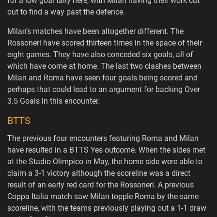
for a low goal tally here, with Milan having their work cut
out to find a way past the defence.
Milan’s matches have been altogether different. The
Rossoneri have scored thirteen times in the space of their
eight games. They have also conceded six goals, all of
which have come at home. The last two clashes between
Milan and Roma have seen four goals being scored and
perhaps that could lead to an argument for backing Over
3.5 Goals in this encounter.
BTTS
The previous four encounters featuring Roma and Milan
have resulted in a BTTS Yes outcome. When the sides met
at the Stadio Olimpico in May, the home side were able to
claim a 3-1 victory although the scoreline was a direct
result of an early red card for the Rossoneri. A previous
Coppa Italia match saw Milan topple Roma by the same
scoreline, with the teams previously playing out a 1-1 draw