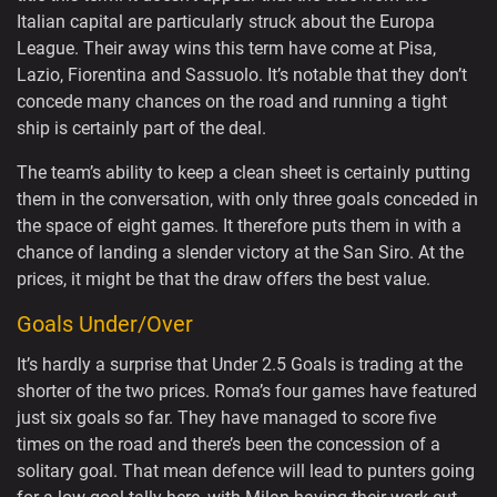
Italian capital are particularly struck about the Europa
League. Their away wins this term have come at Pisa,
Lazio, Fiorentina and Sassuolo. It’s notable that they don’t
concede many chances on the road and running a tight
ship is certainly part of the deal.
The team’s ability to keep a clean sheet is certainly putting
them in the conversation, with only three goals conceded in
the space of eight games. It therefore puts them in with a
chance of landing a slender victory at the San Siro. At the
prices, it might be that the draw offers the best value.
Goals Under/Over
It’s hardly a surprise that Under 2.5 Goals is trading at the
shorter of the two prices. Roma’s four games have featured
just six goals so far. They have managed to score five
times on the road and there’s been the concession of a
solitary goal. That mean defence will lead to punters going