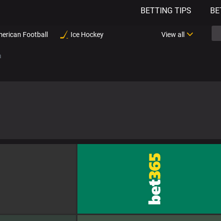
BETTING TIPS
BE
erican Football
Ice Hockey
View all
a