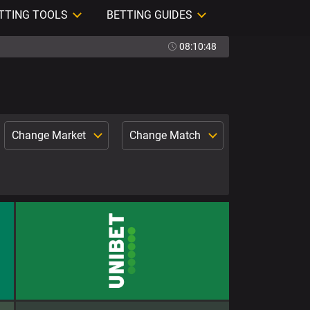
TTING TOOLS
BETTING GUIDES
08:10:48
Change Market
Change Match