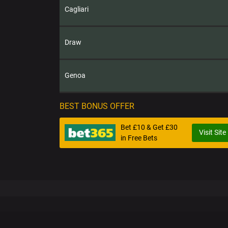
Cagliari
Draw
Genoa
BEST BONUS OFFER
Bet £10 & Get £30
Visit Site
in Free Bets