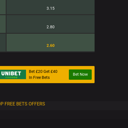
3.15
2.80
2.60
Bet £20 Get £40
Bet Now
In Free Bets
P FREE BETS OFFERS