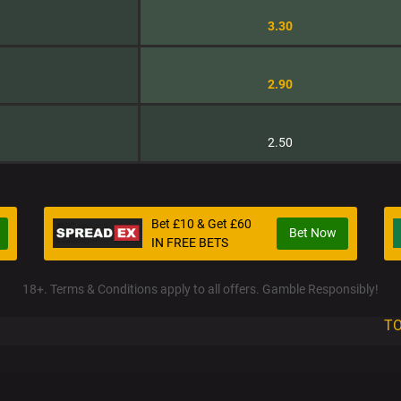
3.30
2.90
2.50
Bet £10 & Get £60
Bet Now
IN FREE BETS
18+. Terms & Conditions apply to all offers. Gamble Responsibly!
TO