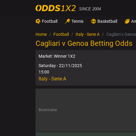
SINCE 2004
Football
Tennis
Basketball
Am
Home
Football
Italy - Serie A
Cagliari v Geno
Cagliari v Genoa Betting Odds
Market: Winner 1X2
Saturday - 22/11/2025
15:00
Italy - Serie A
Bookmaker