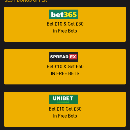
BEST BONUS OFFER
Bet £10 & Get £30
in Free Bets
Bet £10 & Get £60
IN FREE BETS
Bet £10 Get £30
In Free Bets