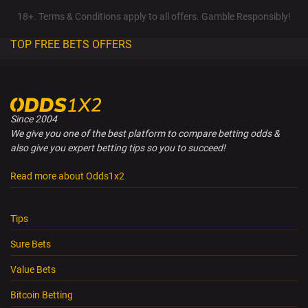
18+. Terms & Conditions apply to all offers. Gamble Responsibly!
TOP FREE BETS OFFERS
Since 2004
We give you one of the best platform to compare betting odds &
also give you expert betting tips so you to succeed!
Read more about Odds1x2
Tips
Sure Bets
Value Bets
Bitcoin Betting