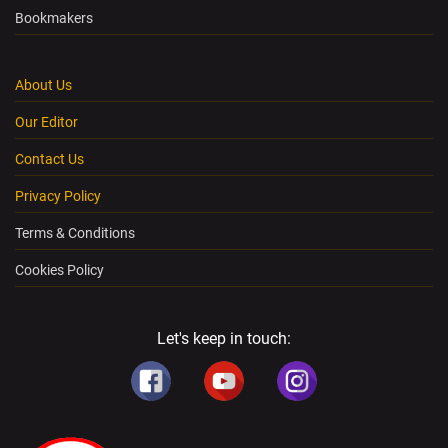
Bookmakers
About Us
Our Editor
Contact Us
Privacy Policy
Terms & Conditions
Cookies Policy
Let's keep in touch: