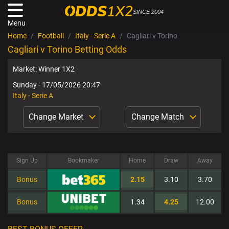
SINCE 2004
Menu
Home
Football
Italy - Serie A
Cagliari v Torino
Cagliari v Torino Betting Odds
Market: Winner 1X2
Sunday - 17/05/2026 20:47
Italy - Serie A
Change Market
Change Match
Sign Up
Bookmaker
Home
Draw
Away
Bonus
2.15
3.10
3.70
Bonus
1.34
4.25
12.00