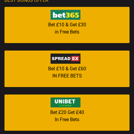
BEST BONUS OFFER
Bet £10 & Get £30
in Free Bets
Bet £10 & Get £60
IN FREE BETS
Bet £20 Get £40
In Free Bets