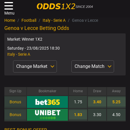
SINCE 2004
Menu
Home
Football
Italy - Serie A
Genoa v Lecce
Genoa v Lecce Betting Odds
Market: Winner 1X2
Saturday - 23/08/2025 18:30
Italy - Serie A
Change Market
Change Match
Sign Up
Bookmaker
Home
Draw
Away
Bonus
1.75
3.40
5.25
Bonus
1.83
3.30
4.50