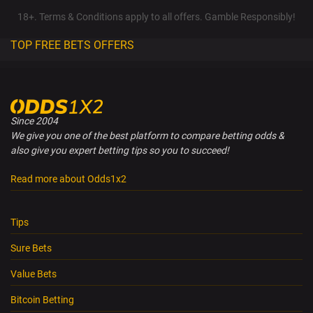
18+. Terms & Conditions apply to all offers. Gamble Responsibly!
TOP FREE BETS OFFERS
Since 2004
We give you one of the best platform to compare betting odds &
also give you expert betting tips so you to succeed!
Read more about Odds1x2
Tips
Sure Bets
Value Bets
Bitcoin Betting