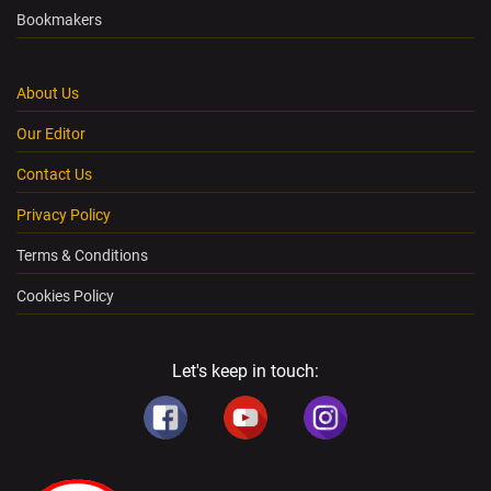
Bookmakers
About Us
Our Editor
Contact Us
Privacy Policy
Terms & Conditions
Cookies Policy
Let's keep in touch: