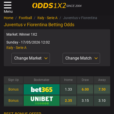
SINCE 2004
Menu
Home
Football
Italy - Serie A
Juventus v Fiorentina
Juventus v Fiorentina Betting Odds
Market: Winner 1X2
Sunday - 17/05/2026 12:02
Italy - Serie A
Change Market
Change Match
Sign Up
Bookmaker
Home
Draw
Away
Bonus
1.33
6.00
7.50
Bonus
2.35
3.15
3.10