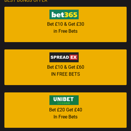
BEST BONUS OFFER
Bet £10 & Get £30
in Free Bets
Bet £10 & Get £60
IN FREE BETS
Bet £20 Get £40
In Free Bets