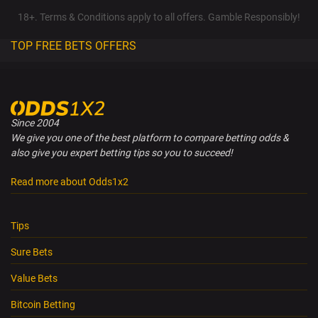
18+. Terms & Conditions apply to all offers. Gamble Responsibly!
TOP FREE BETS OFFERS
Since 2004
We give you one of the best platform to compare betting odds &
also give you expert betting tips so you to succeed!
Read more about Odds1x2
Tips
Sure Bets
Value Bets
Bitcoin Betting