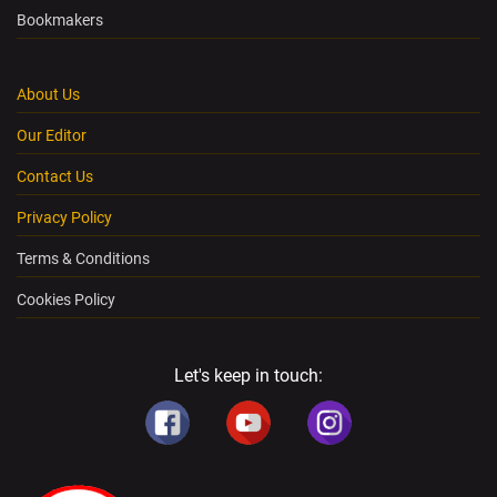
Bookmakers
About Us
Our Editor
Contact Us
Privacy Policy
Terms & Conditions
Cookies Policy
Let's keep in touch: