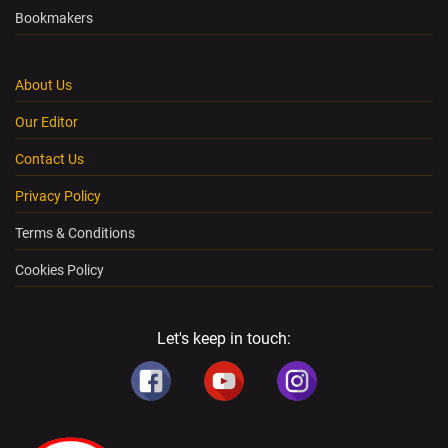
Bookmakers
About Us
Our Editor
Contact Us
Privacy Policy
Terms & Conditions
Cookies Policy
Let's keep in touch: