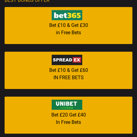
BEST BONUS OFFER
Bet £10 & Get £30
in Free Bets
Bet £10 & Get £60
IN FREE BETS
Bet £20 Get £40
In Free Bets