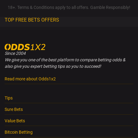
18+. Terms & Conditions apply to all offers. Gamble Responsibly!
TOP FREE BETS OFFERS
Since 2004
We give you one of the best platform to compare betting odds &
also give you expert betting tips so you to succeed!
Read more about Odds1x2
Tips
Sure Bets
Value Bets
Bitcoin Betting