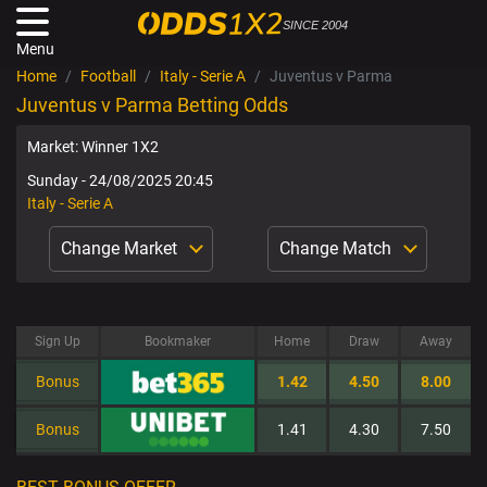
SINCE 2004
Menu
Home
Football
Italy - Serie A
Juventus v Parma
Juventus v Parma Betting Odds
Market: Winner 1X2
Sunday - 24/08/2025 20:45
Italy - Serie A
Change Market
Change Match
Sign Up
Bookmaker
Home
Draw
Away
Bonus
1.42
4.50
8.00
Bonus
1.41
4.30
7.50