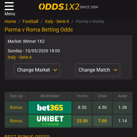
SINCE 2004
Menu
Home
Football
Italy - Serie A
Parma v Roma
Parma v Roma Betting Odds
Market: Winner 1X2
Sunday - 10/05/2026 18:00
Italy - Serie A
Change Market
Change Match
Sign Up
Bookmaker
Home
Draw
Away
Bonus
8.50
4.50
1.38
Bonus
25.00
7.00
1.14