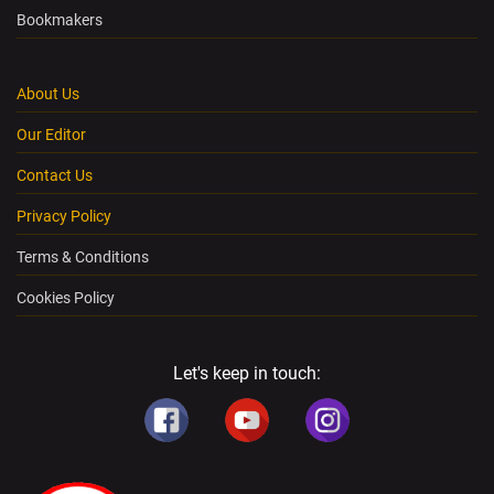
Bookmakers
About Us
Our Editor
Contact Us
Privacy Policy
Terms & Conditions
Cookies Policy
Let's keep in touch: