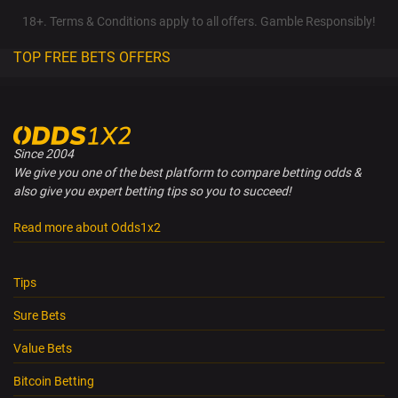
18+. Terms & Conditions apply to all offers. Gamble Responsibly!
TOP FREE BETS OFFERS
Since 2004
We give you one of the best platform to compare betting odds &
also give you expert betting tips so you to succeed!
Read more about Odds1x2
Tips
Sure Bets
Value Bets
Bitcoin Betting