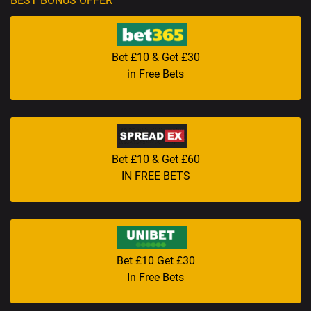
BEST BONUS OFFER
Bet £10 & Get £30
in Free Bets
Bet £10 & Get £60
IN FREE BETS
Bet £10 Get £30
In Free Bets