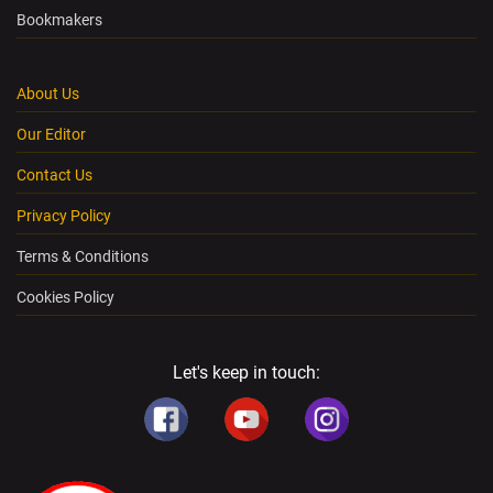
Bookmakers
About Us
Our Editor
Contact Us
Privacy Policy
Terms & Conditions
Cookies Policy
Let's keep in touch: