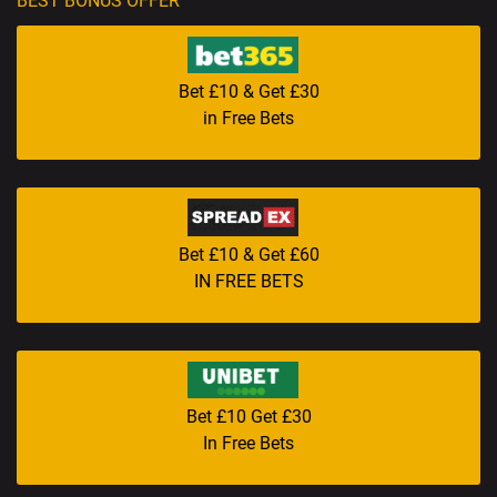
BEST BONUS OFFER
Bet £10 & Get £30
in Free Bets
Bet £10 & Get £60
IN FREE BETS
Bet £10 Get £30
In Free Bets