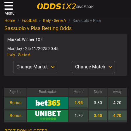
SINCE 2004
Menu
Home
Football
Italy - Serie A
Sassuolo v Pisa
Sassuolo v Pisa Betting Odds
Market: Winner 1X2
Monday - 24/11/2025 20:45
Italy - Serie A
Change Market
Change Match
Sign Up
Bookmaker
Home
Draw
Away
Bonus
1.95
3.30
4.20
Bonus
1.79
3.40
4.70