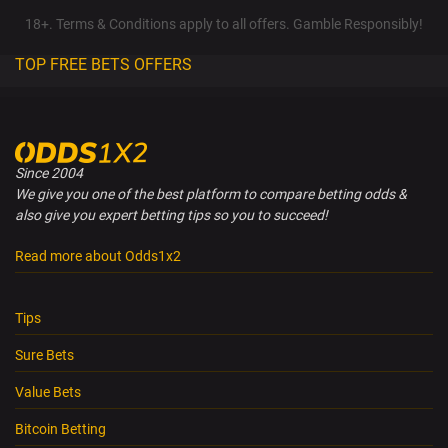
18+. Terms & Conditions apply to all offers. Gamble Responsibly!
TOP FREE BETS OFFERS
Since 2004
We give you one of the best platform to compare betting odds &
also give you expert betting tips so you to succeed!
Read more about Odds1x2
Tips
Sure Bets
Value Bets
Bitcoin Betting