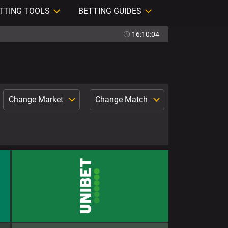
TTING TOOLS
BETTING GUIDES
16:10:04
Change Market
Change Match