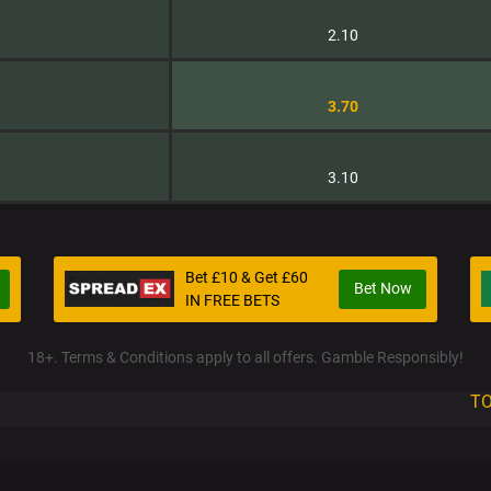
2.10
3.70
3.10
Bet £10 & Get £60
Bet Now
IN FREE BETS
18+. Terms & Conditions apply to all offers. Gamble Responsibly!
TO