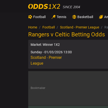
SINCE 2004
Football
Tennis
Basketball
Am
Home
Football
Scotland - Premier League
Ra
Rangers v Celtic Betting Odds
Market: Winner 1X2
Sunday - 01/03/2026 13:00
Scotland - Premier
League
Bookmaker