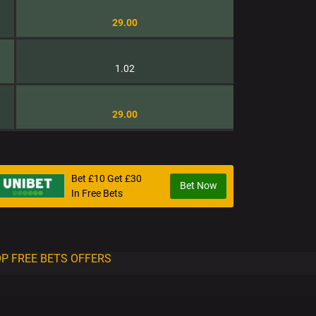
29.00
1.02
29.00
Bet £10 Get £30
Bet Now
In Free Bets
P FREE BETS OFFERS