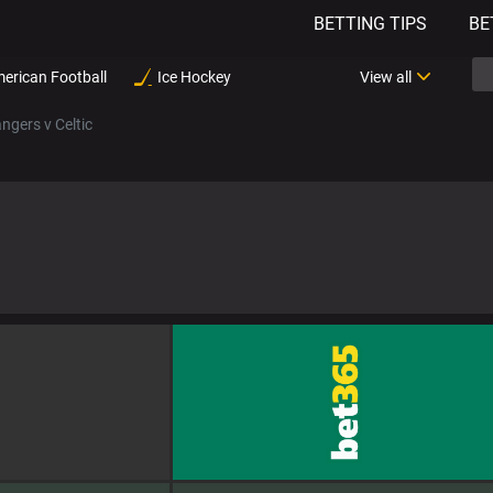
BETTING TIPS
BE
erican Football
Ice Hockey
View all
ngers v Celtic