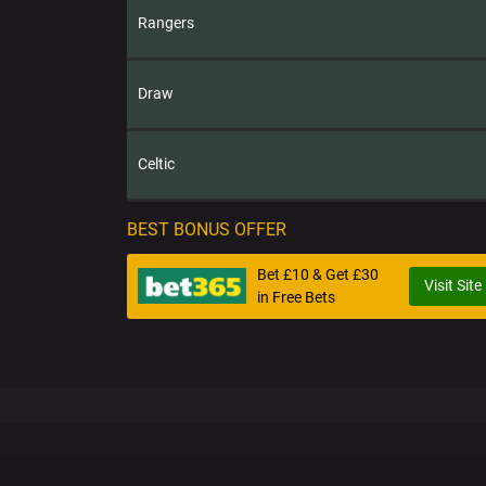
Rangers
Draw
Celtic
BEST BONUS OFFER
Bet £10 & Get £30
Visit Site
in Free Bets