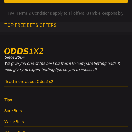
18+. Terms & Conditions apply to all offers. Gamble Responsibly!
TOP FREE BETS OFFERS
Since 2004
We give you one of the best platform to compare betting odds &
also give you expert betting tips so you to succeed!
Read more about Odds1x2
Tips
Sure Bets
Value Bets