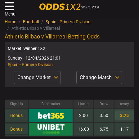
SINCE 2004
Menu
Home
Football
Spain - Primera Division
Athletic Bilbao v Villarreal
Athletic Bilbao v Villarreal Betting Odds
Market: Winner 1X2
Sunday - 12/04/2026 21:01
Spain - Primera Division
Change Market
Change Match
Sign Up
Bookmaker
Home
Draw
Away
Bonus
2.00
3.50
3.75
Bonus
16.00
6.75
1.17