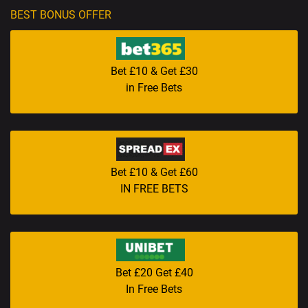
BEST BONUS OFFER
Bet £10 & Get £30
in Free Bets
Bet £10 & Get £60
IN FREE BETS
Bet £20 Get £40
In Free Bets