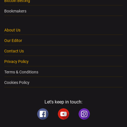
Bitcoin Betting
Bookmakers
About Us
Our Editor
Contact Us
Privacy Policy
Terms & Conditions
Cookies Policy
Let's keep in touch: