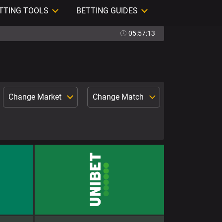
TTING TOOLS
BETTING GUIDES
05:57:13
Change Market
Change Match