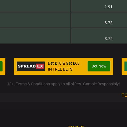
1.91
3.75
3.75
Bet £10 & Get £60
Bet Now
IN FREE BETS
18+. Terms & Conditions apply to all offers. Gamble Responsibly!
TO