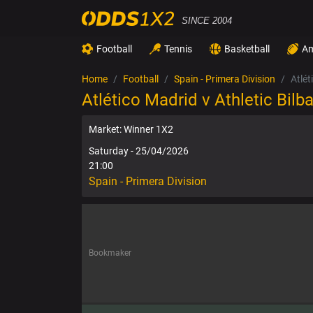
SINCE 2004
Football
Tennis
Basketball
Am
Home
Football
Spain - Primera Division
Atlét
Atlético Madrid v Athletic Bilb
Market: Winner 1X2
Saturday - 25/04/2026
21:00
Spain - Primera Division
Bookmaker