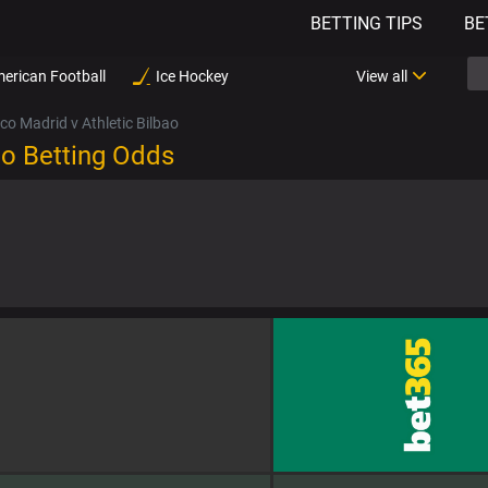
BETTING TIPS
BE
erican Football
Ice Hockey
View all
ico Madrid v Athletic Bilbao
ao Betting Odds