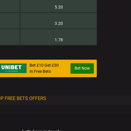
5.20
3.20
1.78
Bet £10 Get £30
Bet Now
In Free Bets
P FREE BETS OFFERS