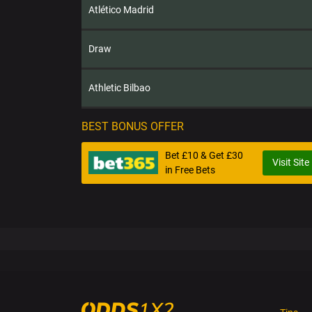
Atlético Madrid
Draw
Athletic Bilbao
BEST BONUS OFFER
Bet £10 & Get £30
Visit Site
in Free Bets