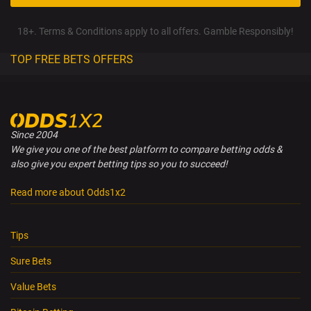
18+. Terms & Conditions apply to all offers. Gamble Responsibly!
TOP FREE BETS OFFERS
Since 2004
We give you one of the best platform to compare betting odds &
also give you expert betting tips so you to succeed!
Read more about Odds1x2
Tips
Sure Bets
Value Bets