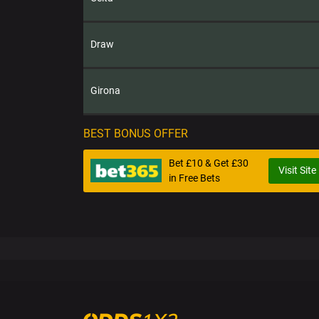
Draw
Girona
BEST BONUS OFFER
Bet £10 & Get £30
Visit Site
in Free Bets