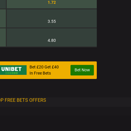
1.72
3.55
4.80
Bet £20 Get £40
Bet Now
In Free Bets
P FREE BETS OFFERS