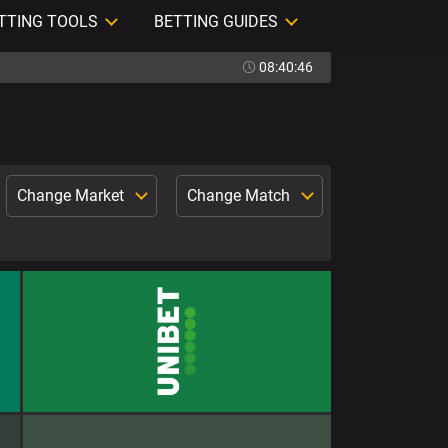
TTING TOOLS
BETTING GUIDES
08:40:46
Change Market
Change Match