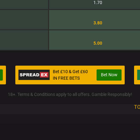
1.70
3.80
5.00
Bet £10 & Get £60
Bet Now
IN FREE BETS
18+. Terms & Conditions apply to all offers. Gamble Responsibly!
TO