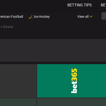
BETTING TIPS
BE
erican Football
Ice Hockey
View all
 v Girona