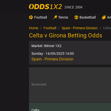
SINCE 2004
Football
Tennis
Basketball
Am
Home
Football
Spain - Primera Division
Celta
Celta v Girona Betting Odds
Market: Winner 1X2
Sunday - 14/09/2025 14:00
Spain - Primera Division
Bookmaker
Celta