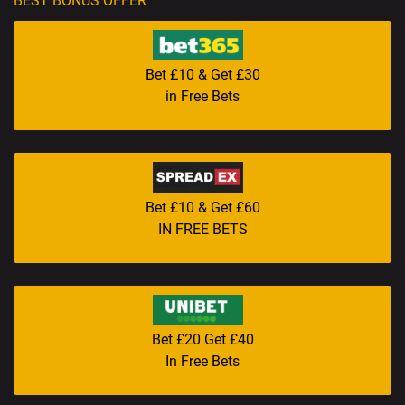
BEST BONUS OFFER
Bet £10 & Get £30
in Free Bets
Bet £10 & Get £60
IN FREE BETS
Bet £20 Get £40
In Free Bets