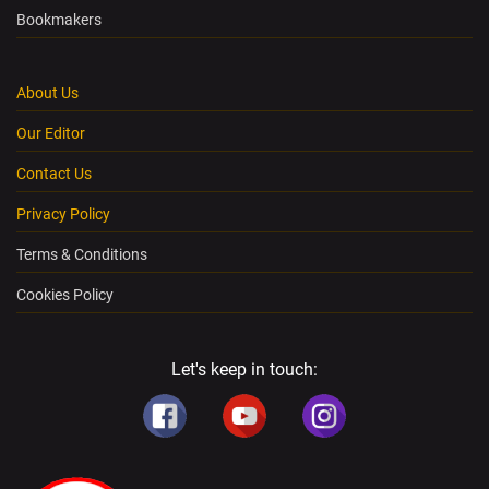
Bookmakers
About Us
Our Editor
Contact Us
Privacy Policy
Terms & Conditions
Cookies Policy
Let's keep in touch: