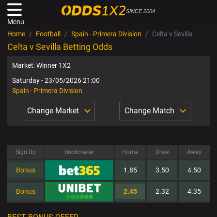
SINCE 2004
Menu
Home
Football
Spain - Primera Division
Celta v Sevilla
Celta v Sevilla Betting Odds
Market: Winner 1X2
Saturday - 23/05/2026 21:00
Spain - Primera Division
Change Market
Change Match
Sign Up
Bookmaker
Home
Draw
Away
Bonus
1.85
3.50
4.50
Bonus
2.45
2.32
4.35