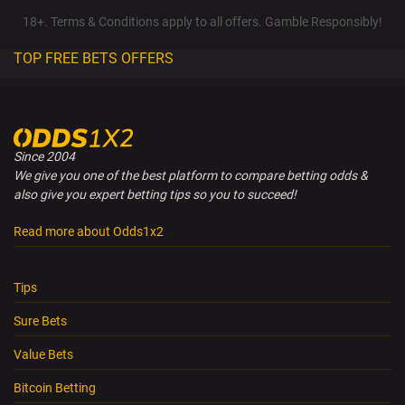
18+. Terms & Conditions apply to all offers. Gamble Responsibly!
TOP FREE BETS OFFERS
Since 2004
We give you one of the best platform to compare betting odds &
also give you expert betting tips so you to succeed!
Read more about Odds1x2
Tips
Sure Bets
Value Bets
Bitcoin Betting