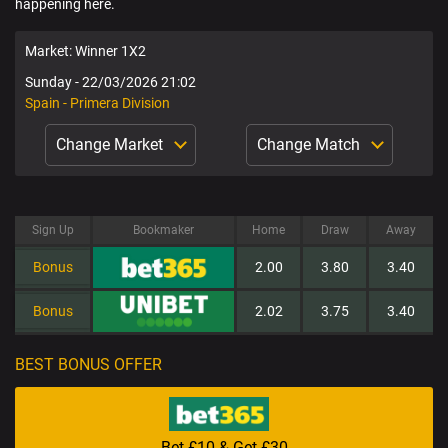
happening here.
Market: Winner 1X2
Sunday - 22/03/2026 21:02
Spain - Primera Division
Change Market
Change Match
Sign Up
Bookmaker
Home
Draw
Away
Bonus
2.00
3.80
3.40
Bonus
2.02
3.75
3.40
BEST BONUS OFFER
Bet £10 & Get £30