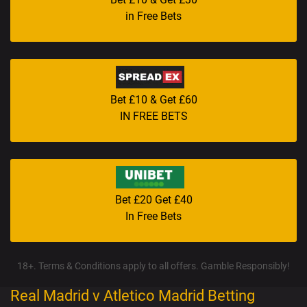
in Free Bets
Bet £10 & Get £60
IN FREE BETS
Bet £20 Get £40
In Free Bets
18+. Terms & Conditions apply to all offers. Gamble Responsibly!
Real Madrid v Atletico Madrid Betting