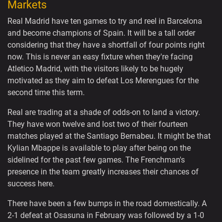
Markets
Real Madrid have ten games to try and reel in Barcelona
and become champions of Spain. It will be a tall order
considering that they have a shortfall of four points right
now. This is never an easy fixture when they're facing
Atletico Madrid, with the visitors likely to be hugely
motivated as they aim to defeat Los Merengues for the
second time this term.
Real are trading at a shade of odds-on to land a victory.
They have won twelve and lost two of their fourteen
matches played at the Santiago Bernabeu. It might be that
Kylian Mbappe is available to play after being on the
sidelined for the past few games. The Frenchman's
presence in the team greatly increases their chances of
success here.
There have been a few bumps in the road domestically. A
2-1 defeat at Osasuna in February was followed by a 1-0