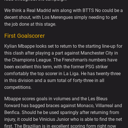
We think a Real Madrid win along with BTTS No could be a
decent shout, with Los Merengues simply needing to get
the job done at this stage.
First Goalscorer
Kylian Mbappe looks set to return to the starting line-up for
this clash after playing a part against Manchester City in
the Champions League. The Frenchman's numbers have
been excellent this term, with the former PSG striker
comfortably the top scorer in La Liga. He has twenty-three
in this division and a sum total of forty-three in all
competitions.
Mbappe scores goals in volumes and the Les Bleus
forward has bagged braces against Monaco, Villarreal and
Benfica. Should he be used sparingly after returning from
injury, it could be Vinicius Junior who is able to find the net
first. The Brazilian is in excellent scoring form right now