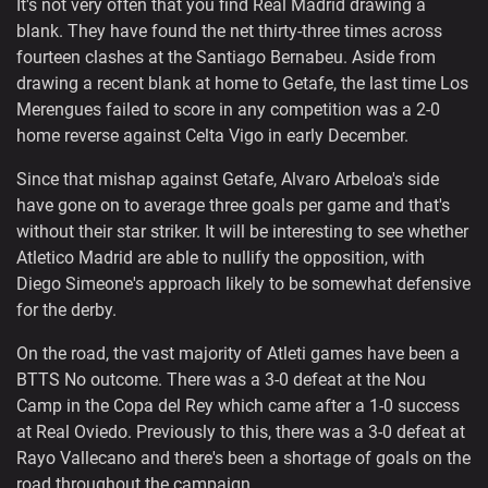
It's not very often that you find Real Madrid drawing a
blank. They have found the net thirty-three times across
fourteen clashes at the Santiago Bernabeu. Aside from
drawing a recent blank at home to Getafe, the last time Los
Merengues failed to score in any competition was a 2-0
home reverse against Celta Vigo in early December.
Since that mishap against Getafe, Alvaro Arbeloa's side
have gone on to average three goals per game and that's
without their star striker. It will be interesting to see whether
Atletico Madrid are able to nullify the opposition, with
Diego Simeone's approach likely to be somewhat defensive
for the derby.
On the road, the vast majority of Atleti games have been a
BTTS No outcome. There was a 3-0 defeat at the Nou
Camp in the Copa del Rey which came after a 1-0 success
at Real Oviedo. Previously to this, there was a 3-0 defeat at
Rayo Vallecano and there's been a shortage of goals on the
road throughout the campaign.