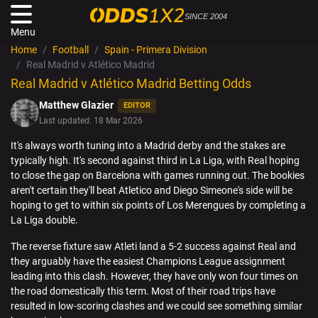
SINCE 2004
Menu
Home
Football
Spain - Primera Division
Real Madrid v Atlético Madrid
Real Madrid v Atlético Madrid Betting Odds
Matthew Glazier
EDITOR
Last updated: 18 Mar 2026
It's always worth tuning into a Madrid derby and the stakes are
typically high. It's second against third in La Liga, with Real hoping
to close the gap on Barcelona with games running out. The bookies
aren't certain they'll beat Atletico and Diego Simeone's side will be
hoping to get to within six points of Los Merengues by completing a
La Liga double.
The reverse fixture saw Atleti land a 5-2 success against Real and
they arguably have the easiest Champions League assignment
leading into this clash. However, they have only won four times on
the road domestically this term. Most of their road trips have
resulted in low-scoring clashes and we could see something similar