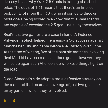
it's easy to see why Over 2.5 Goals is trading at a short
price. The odds of 1.61 means that there's an implied
probability of more than 60% when it comes to three or
more goals being scored. We know that this Real Madrid
are capable of covering the 2.5 goal line all by themselves.
Real's last two games are a case in hand. A Federico
Valverde hat-trick helped them enjoy a 3-0 success against
Manchester City and came before a 4-1 victory over Elche.
At the time of writing, five of the past six matches involving
Real Madrid have seen at least three goals. However, they
will be up against an Atletico side who keep things tight on
the road.
Diego Simeone's side adopt a more defensive strategy on
the road and that means an average of just two goals per
away game in which they're involved.
BTTS