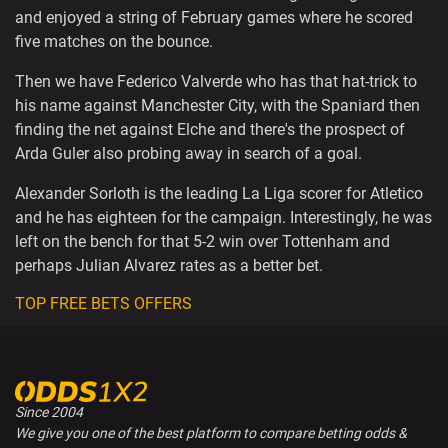
and enjoyed a string of February games where he scored
five matches on the bounce.
Then we have Federico Valverde who has that hat-trick to
his name against Manchester City, with the Spaniard then
finding the net against Elche and there's the prospect of
Arda Guler also probing away in search of a goal.
Alexander Sorloth is the leading La Liga scorer for Atletico
and he has eighteen for the campaign. Interestingly, he was
left on the bench for that 5-2 win over Tottenham and
perhaps Julian Alvarez rates as a better bet.
TOP FREE BETS OFFERS
Since 2004
We give you one of the best platform to compare betting odds &