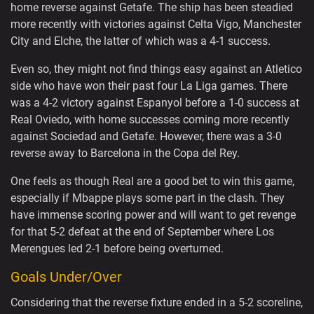
home reverse against Getafe. The ship has been steadied
more recently with victories against Celta Vigo, Manchester
City and Elche, the latter of which was a 4-1 success.
Even so, they might not find things easy against an Atletico
side who have won their past four La Liga games. There
was a 4-2 victory against Espanyol before a 1-0 success at
Real Oviedo, with home successes coming more recently
against Sociedad and Getafe. However, there was a 3-0
reverse away to Barcelona in the Copa del Rey.
One feels as though Real are a good bet to win this game,
especially if Mbappe plays some part in the clash. They
have immense scoring power and will want to get revenge
for that 5-2 defeat at the end of September where Los
Merengues led 2-1 before being overturned.
Goals Under/Over
Considering that the reverse fixture ended in a 5-2 scoreline,