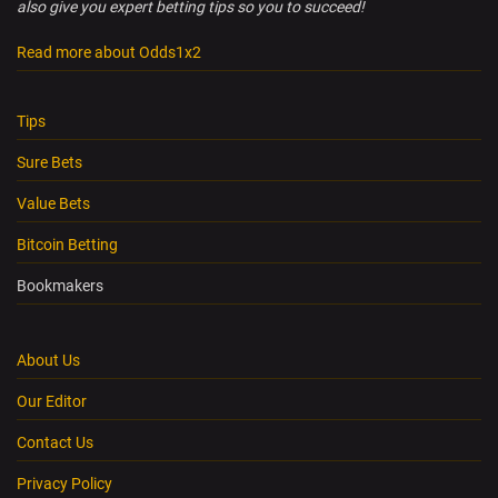
also give you expert betting tips so you to succeed!
Read more about Odds1x2
Tips
Sure Bets
Value Bets
Bitcoin Betting
Bookmakers
About Us
Our Editor
Contact Us
Privacy Policy