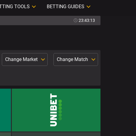
TTING TOOLS
BETTING GUIDES
23:43:13
Change Market
Change Match