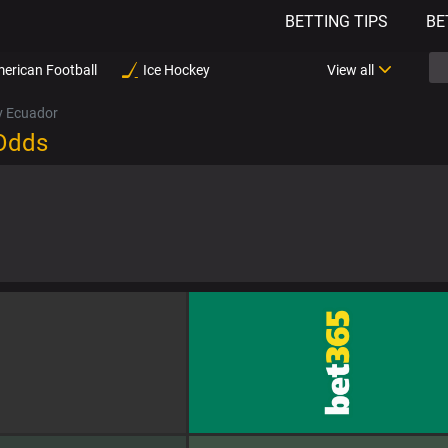
BETTING TIPS
BE
erican Football
Ice Hockey
View all
v Ecuador
 Odds