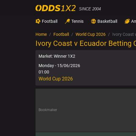
SINCE 2004
Football
Tennis
Basketball
Am
Home
Football
World Cup 2026
Ivory Coast 
Ivory Coast v Ecuador Betting
Market: Winner 1X2
Monday - 15/06/2026
01:00
World Cup 2026
Bookmaker