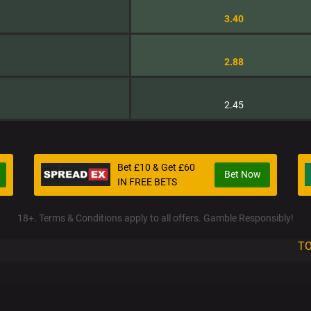
3.40
2.88
2.45
Bet £10 & Get £60
Bet Now
IN FREE BETS
18+. Terms & Conditions apply to all offers. Gamble Responsibly!
TO