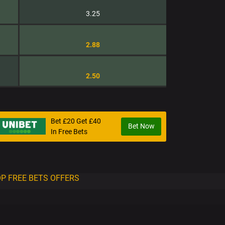
3.25
2.88
2.50
Bet £20 Get £40
Bet Now
In Free Bets
P FREE BETS OFFERS