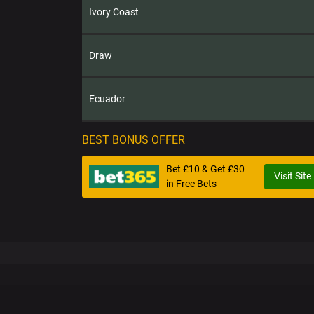
Ivory Coast
Draw
Ecuador
BEST BONUS OFFER
Bet £10 & Get £30
Visit Site
in Free Bets