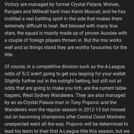
Victory are managed by former Crystal Palace, Wolves,
Rangers and Millwall hard man Kevin Muscat, and he has
instilled a real battling spirit in the side that makes them
extremely difficult to beat. Not blessed with many true
stars, the squad is mainly made up of proven Aussies with
a couple of foreign players thrown in. But the mix works
well and as things stand they are worthy favourites for the
title.
Of course, in a competitive division such as the A-League,
odds of 5/2 aren’t going to get you leaping for your wallet.
Slightly further out in the outright betting, but still not at
odds that are going to make you rich, are the current table-
toppers, West Sydney Wanderers. They are also managed
by an ex-Crystal Palace man in Tony Popovic and the
Wanderers won the regular season in 2012-13 but missed
out on becoming champions after Central Coast Mariners
unexpected went all the way. Popovic will be determined to
lead his team to their first A-League title this season, but we