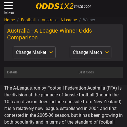
SINCE 2004
Menu
Home
Football
Australia - A League
Winner
Australia - A League Winner Odds
Comparison
Change Market
Change Match
Details
Best Odds
The A-League, run by Football Federation Australia (FFA) is
the division at the pinnacle of Aussie football (though the
10-team division does include one side from New Zealand).
It is a relatively new league, established in 2004 and first
contested in the 2005-06 season, but it has been growing in
both popularity and in terms of the standard of football