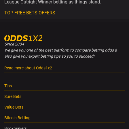
League Outright Winner betting as things stand.
TOP FREE BETS OFFERS
Since 2004
We give you one of the best platform to compare betting odds &
also give you expert betting tips so you to succeed!
Read more about Odds1x2
Tips
Sure Bets
Value Bets
Bitcoin Betting
Bookmakers