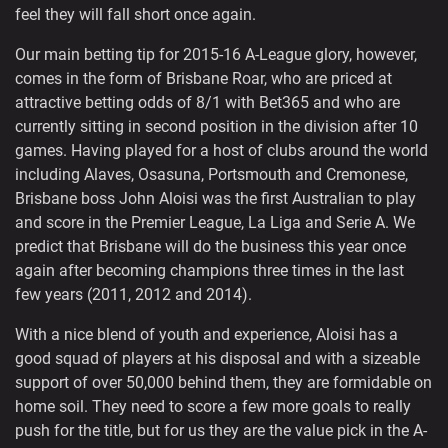
feel they will fall short once again.
Our main betting tip for 2015-16 A-League glory, however,
comes in the form of Brisbane Roar, who are priced at
attractive betting odds of 8/1 with Bet365 and who are
currently sitting in second position in the division after 10
games. Having played for a host of clubs around the world
including Alaves, Osasuna, Portsmouth and Cremonese,
Brisbane boss John Aloisi was the first Australian to play
and score in the Premier League, La Liga and Serie A. We
predict that Brisbane will do the business this year once
again after becoming champions three times in the last
few years (2011, 2012 and 2014).
With a nice blend of youth and experience, Aloisi has a
good squad of players at his disposal and with a sizeable
support of over 50,000 behind them, they are formidable on
home soil. They need to score a few more goals to really
push for the title, but for us they are the value pick in the A-