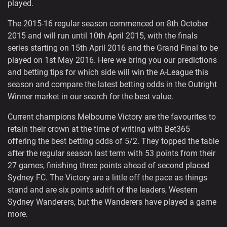
played.
The 2015-16 regular season commenced on 8th October
2015 and will run until 10th April 2015, with the finals
series starting on 15th April 2016 and the Grand Final to be
played on 1st May 2016. Here we bring you our predictions
and betting tips for which side will win the A-League this
season and compare the latest betting odds in the Outright
Winner market in our search for the best value.
Current champions Melbourne Victory are the favourites to
retain their crown at the time of writing with Bet365
offering the best betting odds of 5/2. They topped the table
after the regular season last term with 53 points from their
27 games, finishing three points ahead of second placed
Sydney FC. The Victory are a little off the pace as things
stand and are six points adrift of the leaders, Western
Sydney Wanderers, but the Wanderers have played a game
more.