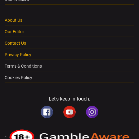
About Us
Our Editor
Contact Us
Privacy Policy
Terms & Conditions
Cookies Policy
Let's keep in touch: